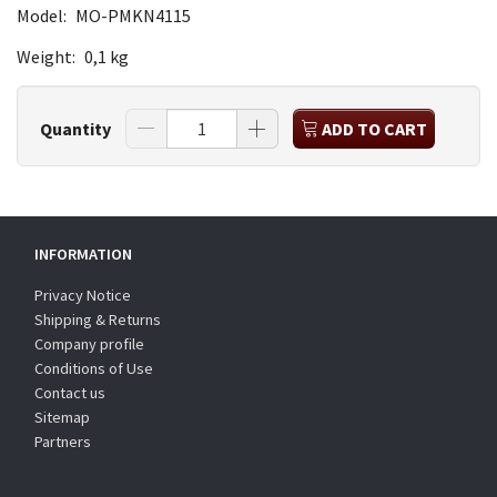
Model:
MO-PMKN4115
Weight:
0,1 kg
Quantity
ADD TO CART
INFORMATION
Privacy Notice
Shipping & Returns
Company profile
Conditions of Use
Contact us
Sitemap
Partners