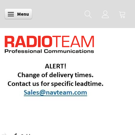
Menu
Toggle navigation