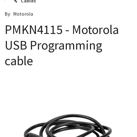
Cables
By:
Motorola
PMKN4115 - Motorola
USB Programming
cable