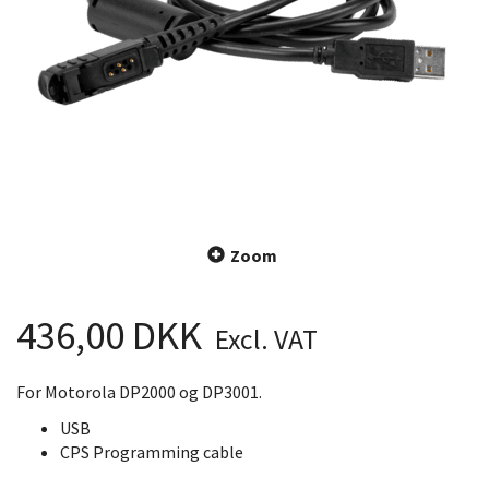
Zoom
436,00 DKK
Excl. VAT
For Motorola DP2000 og DP3001.
USB
CPS Programming cable