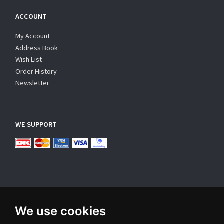
ACCOUNT
My Account
Address Book
Wish List
Order History
Newsletter
WE SUPPORT
We use cookies
SUBSCRIBE NEWSLETTER