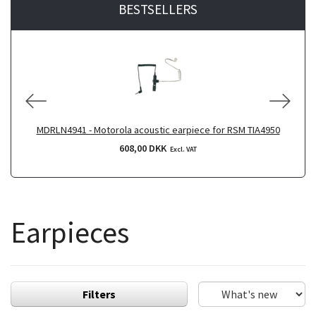
BESTSELLERS
MDRLN4941 - Motorola acoustic earpiece for RSM TIA4950
608,00 DKK
Excl. VAT
Earpieces
Filters