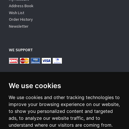
Address Book
Wish List
Order History
Newsletter
WE SUPPORT
We use cookies
We use cookies and other tracking technologies to
SUBSCRIBE NEWSLETTER
improve your browsing experience on our website,
to show you personalized content and targeted
Enter
ads, to analyze our website traffic, and to
email
understand where our visitors are coming from.
Sign up for our newsletter and receive an email when we have