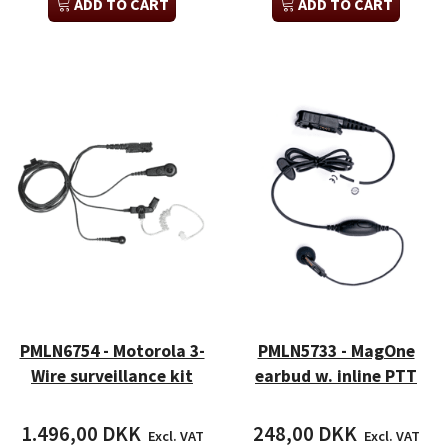
ADD TO CART
ADD TO CART
PMLN6754 - Motorola 3-
PMLN5733 - MagOne
Wire surveillance kit
earbud w. inline PTT
1.496,00 DKK
248,00 DKK
Excl. VAT
Excl. VAT