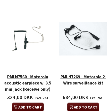
PMLN7560 - Motorola
PMLN7269 - Motorola 2-
acoustic earpiece w. 3.5
Wire surveillance kit
mm jack (Receive only)
324,00 DKK
684,00 DKK
Excl. VAT
Excl. VAT
ADD TO CART
ADD TO CART