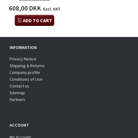
608,00 DKK
Excl. VAT
ADD TO CART
INFORMATION
Privacy Notice
Shipping & Returns
Company profile
Conditions of Use
Contact us
Sitemap
Partners
ACCOUNT
My Account