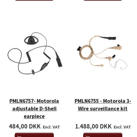
PMLN6757- Motorola
PMLN6755 - Motorola 3-
adjustable D-Shell
Wire surveillance kit
earpiece
484,00 DKK
1.488,00 DKK
Excl. VAT
Excl. VAT