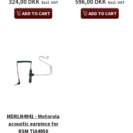
324,00 DKK
596,00 DKK
Excl. VAT
Excl. VAT
ADD TO CART
ADD TO CART
MDRLN4941 - Motorola
acoustic earpiece for
RSM TIA4950