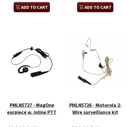
ADD TO CART
ADD TO CART
PMLN5727 - MagOne
PMLN5726 - Motorola 2-
earpiece w. inline PTT
Wire surveillance kit