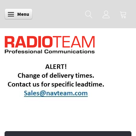
Menu
Toggle navigation