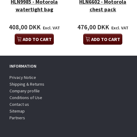
HLN9985 - Motorola
HLN6602 - Motorola
watertight bag
chest pack
408,00 DKK
476,00 DKK
Excl. VAT
Excl. VAT
ADD TO CART
ADD TO CART
INFORMATION
Privacy Notice
Shipping & Returns
Company profile
Conditions of Use
Contact us
Sitemap
Partners