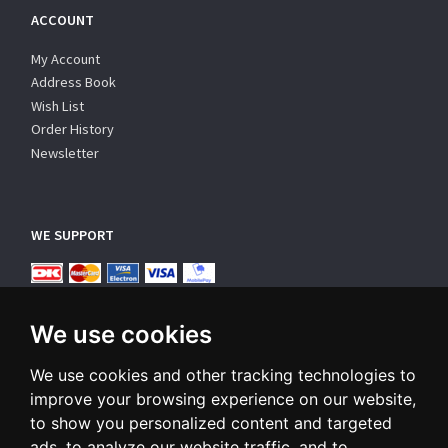
ACCOUNT
My Account
Address Book
Wish List
Order History
Newsletter
WE SUPPORT
We use cookies
We use cookies and other tracking technologies to
improve your browsing experience on our website,
SUBSCRIBE NEWSLETTER
to show you personalized content and targeted
ads, to analyze our website traffic, and to