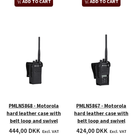
ADD TO CART
ADD TO CART
PMLN5868 - Motorola
PMLN5867 - Motorola
hard leather case with
hard leather case with
belt loop and swivel
belt loop and swivel
444,00 DKK
424,00 DKK
Excl. VAT
Excl. VAT