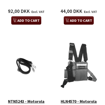
92,00 DKK
44,00 DKK
Excl. VAT
Excl. VAT
ADD TO CART
ADD TO CART
NTN5243 - Motorola
HLN4570 - Motorola