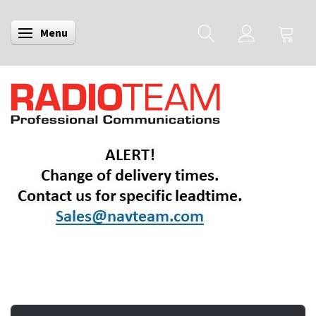
Menu
Toggle navigation