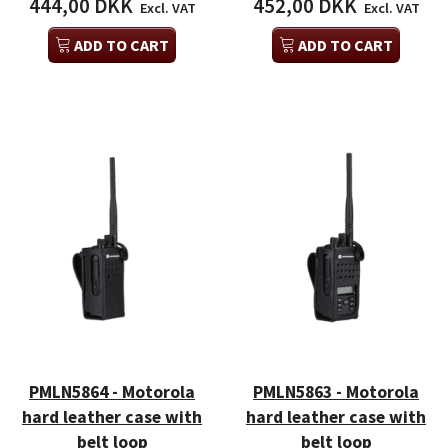
444,00 DKK
452,00 DKK
Excl. VAT
Excl. VAT
ADD TO CART
ADD TO CART
PMLN5864 - Motorola
PMLN5863 - Motorola
hard leather case with
hard leather case with
belt loop
belt loop