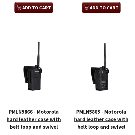
ADD TO CART
ADD TO CART
PMLN5866 - Motorola
PMLN5865 - Motorola
hard leather case with
hard leather case with
belt loop and swivel
belt loop and swivel