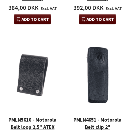
384,00 DKK
392,00 DKK
Excl. VAT
Excl. VAT
ADD TO CART
ADD TO CART
PMLN5610 - Motorola
PMLN4651 - Motorola
Belt loop 2,5" ATEX
Belt clip 2"