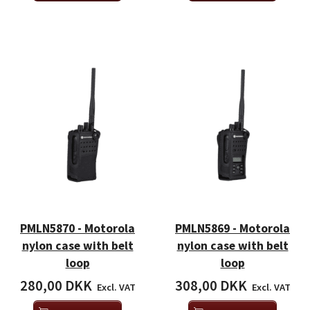
PMLN5870 - Motorola
PMLN5869 - Motorola
nylon case with belt
nylon case with belt
loop
loop
280,00 DKK
308,00 DKK
Excl. VAT
Excl. VAT