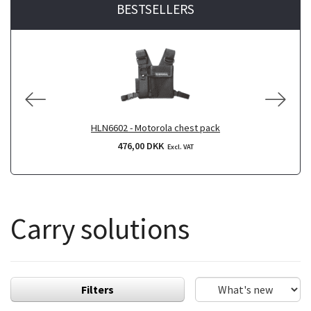
BESTSELLERS
HLN6602 - Motorola chest pack
476,00 DKK
Excl. VAT
Carry solutions
Filters