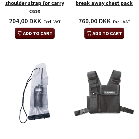
shoulder strap for carry
break away chest pack
case
204,00 DKK
760,00 DKK
Excl. VAT
Excl. VAT
ADD TO CART
ADD TO CART