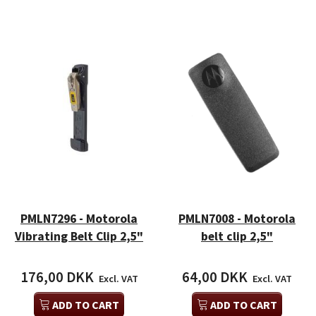
PMLN7296 - Motorola
PMLN7008 - Motorola
Vibrating Belt Clip 2,5"
belt clip 2,5"
176,00 DKK
64,00 DKK
Excl. VAT
Excl. VAT
ADD TO CART
ADD TO CART