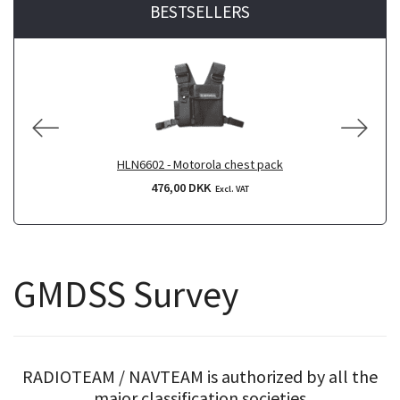
BESTSELLERS
HLN6602 - Motorola chest pack
476,00 DKK
Excl. VAT
GMDSS Survey
RADIOTEAM / NAVTEAM is authorized by all the
major classification societies