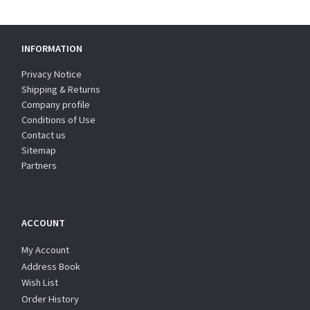
INFORMATION
Privacy Notice
Shipping & Returns
Company profile
Conditions of Use
Contact us
Sitemap
Partners
ACCOUNT
My Account
Address Book
Wish List
Order History