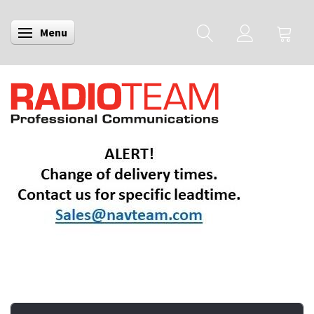
Menu
Toggle navigation