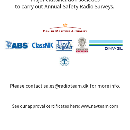
to carry out Annual Safety Radio Surveys.
Please contact
sales@radioteam.dk
for more info.
See our approval certificates here:
www.navteam.com