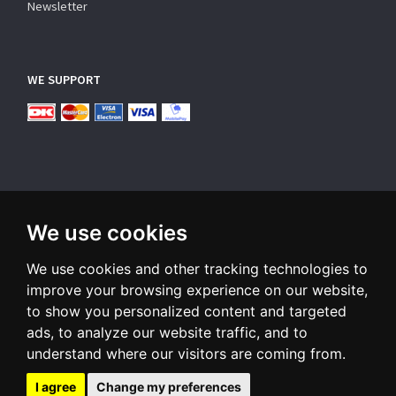
Newsletter
WE SUPPORT
We use cookies
SUBSCRIBE NEWSLETTER
We use cookies and other tracking technologies to
Enter
email
improve your browsing experience on our website,
to show you personalized content and targeted
Sign up for our newsletter and receive an email when we have
ads, to analyze our website traffic, and to
something interesting for you
understand where our visitors are coming from.
Subscribe
Unsubscribe
I agree
Change my preferences