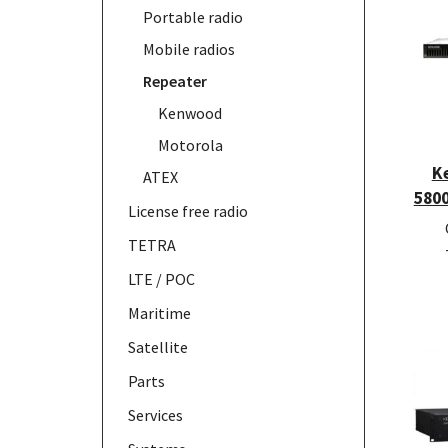
Portable radio
Mobile radios
Repeater
Kenwood
Motorola
K
ATEX
580
License free radio
TETRA
LTE / POC
Maritime
Satellite
Parts
Services