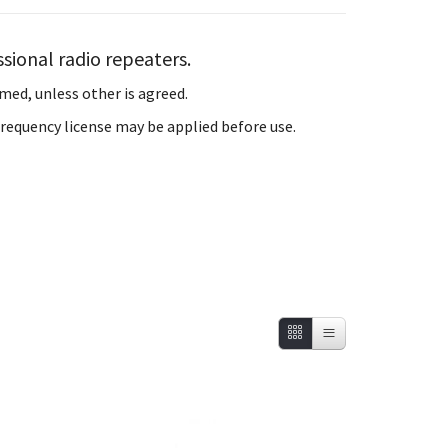
sional radio repeaters.
med, unless other is agreed.
 Frequency license may be applied before use.