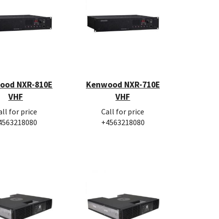
ood NXR-810E
Kenwood NXR-710E
VHF
VHF
all for price
Call for price
4563218080
+4563218080