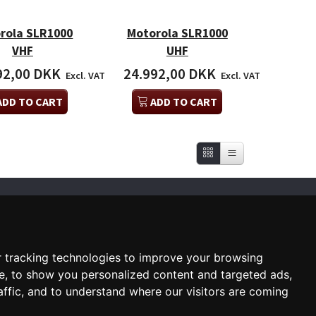
rola SLR1000
Motorola SLR1000
VHF
UHF
92,00 DKK
24.992,00 DKK
Excl. VAT
Excl. VAT
ADD TO CART
ADD TO CART
SUBSCRIBE NEWSLETTER
Enter
email
 tracking technologies to improve your browsing
Sign up for our newsletter and
e, to show you personalized content and targeted ads,
receive an email when we have
something interesting for you
affic, and to understand where our visitors are coming
Subscribe
Unsubscribe