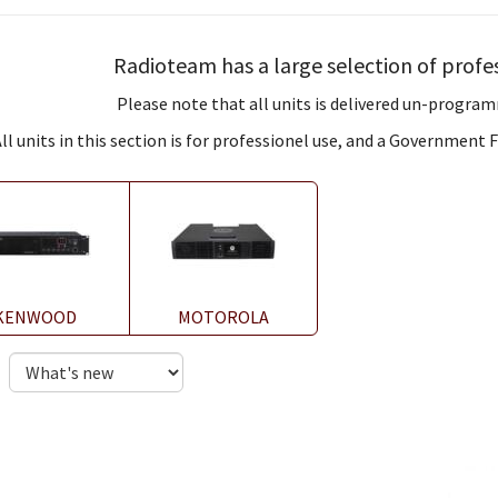
Radioteam has a large selection of profes
Please note that all units is delivered un-program
ll units in this section is for professionel use, and a Government
KENWOOD
MOTOROLA