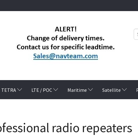
TETRA
LTE / POC
Maritime
Satellite
fessional radio repeaters