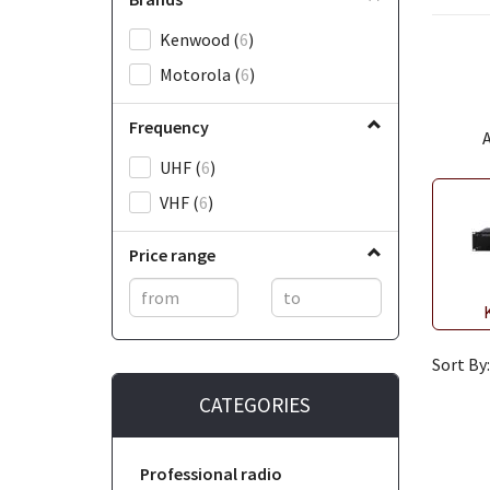
Kenwood
(
6
)
Motorola
(
6
)
Frequency
A
UHF
(
6
)
VHF
(
6
)
Price range
Sort By:
CATEGORIES
Professional radio