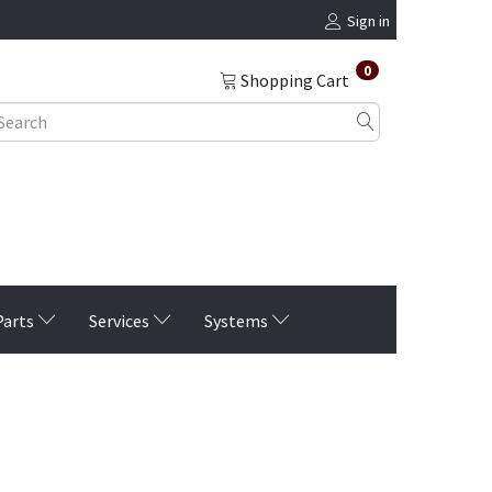
Sign in
0
Shopping Cart
Parts
Services
Systems