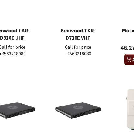
enwood TKR-
Kenwood TKR-
Moto
D810E UHF
D710E VHF
Call for price
Call for price
46.2
+4563218080
+4563218080
a SLR1000 VHF
Motorola SLR5500 UHF
Motor
00 DKK
28.860,00 DKK
28.95
Excl. VAT
Excl. VAT