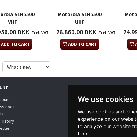
orola SLR5500
Motorola SLR5500
Moto
VHF
UHF
956,00 DKK
28.860,00 DKK
24.9
Excl. VAT
Excl. VAT
ADD TO CART
ADD TO CART
UNT
WE SUPPORT
We use cookies
count
ss Book
We use cookies and other
ist
experience on our websit
 History
to analyze our website tr
etter
from.