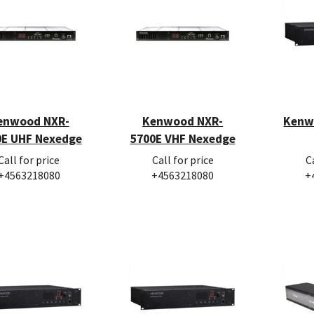
enwood NXR-
Kenwood NXR-
Kenw
0E UHF Nexedge
5700E VHF Nexedge
Call for price
Call for price
C
+4563218080
+4563218080
+