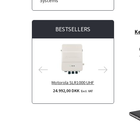
Systems
BESTSELLERS
K
Motorola SLR1000 UHF
Motorol
24.992,00 DKK
24.992,
Excl. VAT