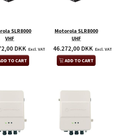
rola SLR8000
Motorola SLR8000
VHF
UHF
72,00 DKK
46.272,00 DKK
Excl. VAT
Excl. VAT
ADD TO CART
ADD TO CART
ola SLR5500 VHF
Motorola SLR8000 UHF
Mot
6,00 DKK
46.272,00 DKK
46.
Excl. VAT
Excl. VAT