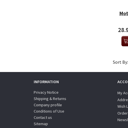
Mot
28.
Sort By:
INFORMATION
ACCO
Privacy Notice
My Ac
Shipping & Returns
Addre
Company profile
Wish L
Conditions of Use
Order
Contact us
Newsl
Sitemap