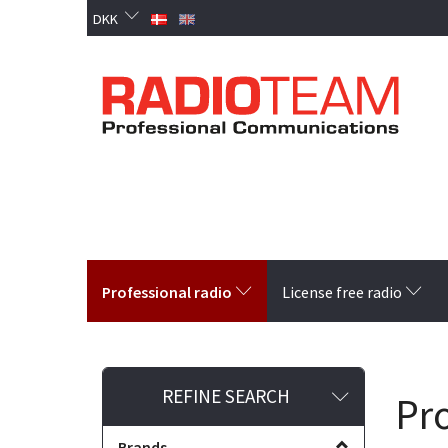
DKK
Professional radio
License free radio
Toggle
REFINE SEARCH
Pro
filter
Brands