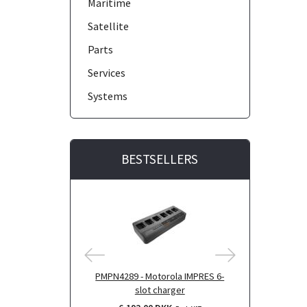
Maritime
Satellite
Parts
Services
Systems
BESTSELLERS
PMPN4289 - Motorola IMPRES 6-
BR000272 - Mo
slot charger
for 6-