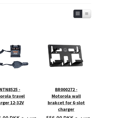
NTN8525 -
BR000272 -
orola travel
Motorola wall
rger 12-32V
brakcet for 6-slot
charger