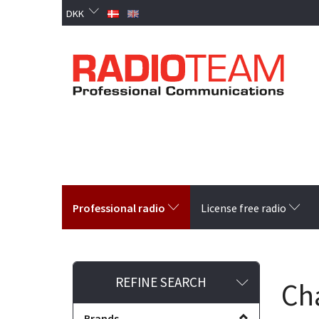
DKK
Professional radio
License free radio
Toggle
REFINE SEARCH
Ch
filter
Brands