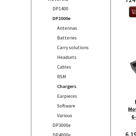
724
DP1400
DP2000e
Antennas
Batteries
Carry solutions
Headsets
Cables
RSM
Chargers
Earpieces
Software
Mo
Various
6
DP3000e
6.1
DP4000e