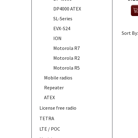
DP4000 ATEX
SL-Series
EVX-S24
Sort By:
ION
Motorola R7
Motorola R2
Motorola R5
Mobile radios
Repeater
ATEX
License free radio
TETRA
LTE / POC