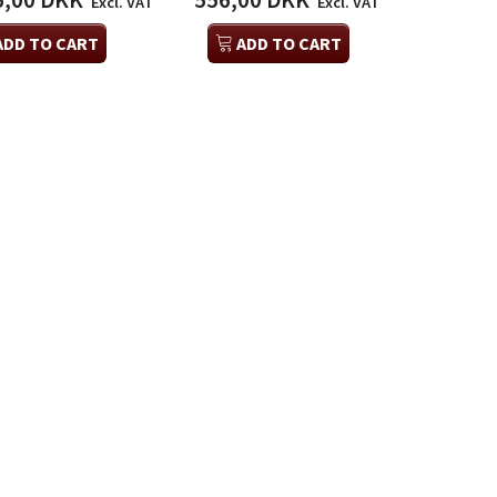
6,00 DKK
556,00 DKK
Excl. VAT
Excl. VAT
ADD TO CART
ADD TO CART