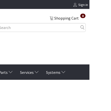
Sign in
0
Shopping Cart
Parts
Services
Systems