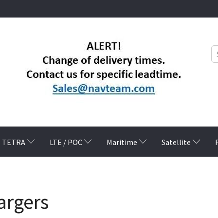
TETRA
LTE / POC
Maritime
Satellite
argers