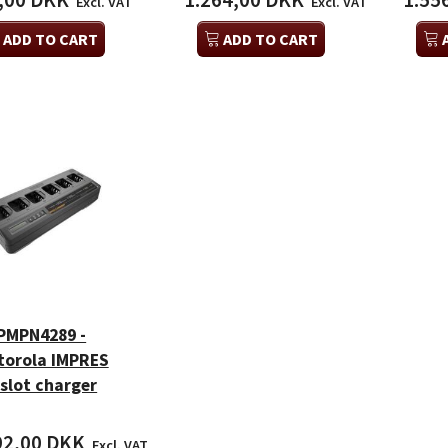
,00 DKK
1.264,00 DKK
1.55
Excl. VAT
Excl. VAT
ADD TO CART
ADD TO CART
PMPN4289 -
torola IMPRES
-slot charger
92,00 DKK
Excl. VAT