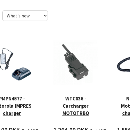
PMPN4577 -
WTC636 -
N
torola IMPRES
Carcharger
Mot
charger
MOTOTRBO
cha