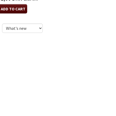
ADD TO CART