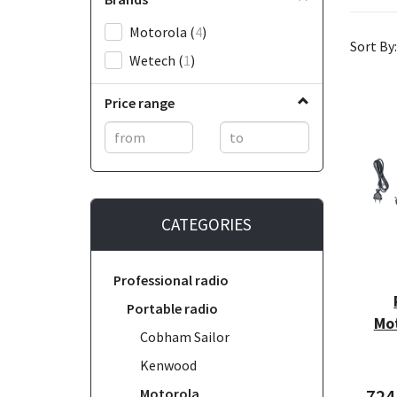
Motorola
(
4
)
Sort By:
Wetech
(
1
)
Price range
CATEGORIES
Professional radio
Portable radio
Mo
Cobham Sailor
Kenwood
Motorola