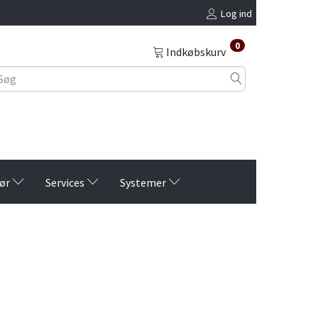
Log ind
0
Indkøbskurv
ør
Services
Systemer