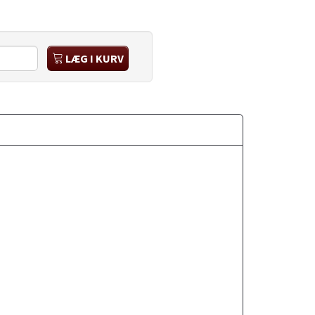
LÆG I KURV