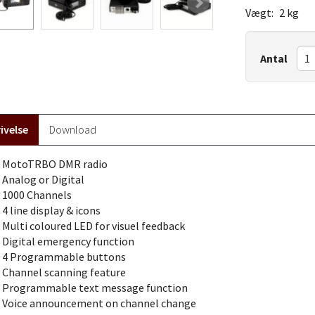
Vægt:
2 kg
Antal
ivelse
Download
MotoTRBO DMR radio
Analog or Digital
1000 Channels
4 line display & icons
Multi coloured LED for visuel feedback
Digital emergency function
4 Programmable buttons
Channel scanning feature
Programmable text message function
Voice announcement on channel change