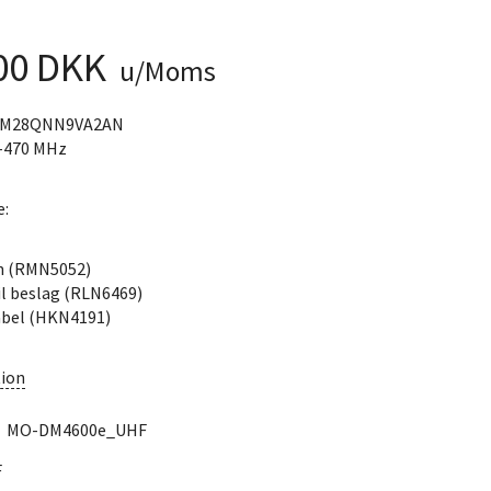
,00 DKK
u/Moms
DM28QNN9VA2AN
-470 MHz
e:
n (RMN5052)
il beslag (RLN6469)
bel (HKN4191)
ion
:
MO-DM4600e_UHF
F