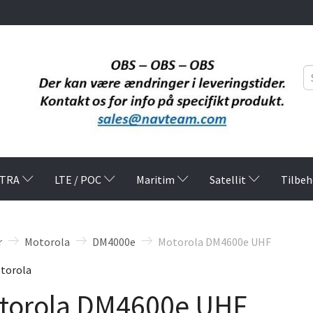
TRA
LTE / POC
Maritim
Satellit
Tilbeh
r
Motorola
DM4000e
Motorola DM4600e UHF
torola
torola DM4600e UHF