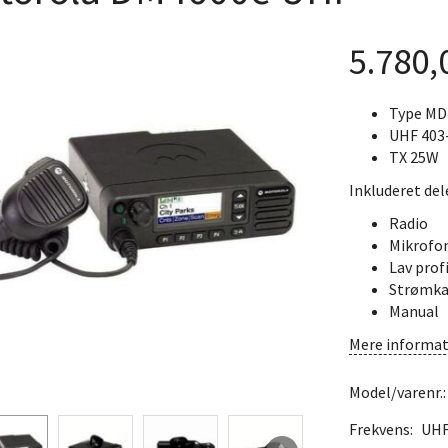
5.780
Type M
UHF 403
TX 25W
Inkluderet del
Radio
Mikrofo
Lav prof
Strømka
Manual
Mere informat
Model/varenr.
Frekvens:
UH