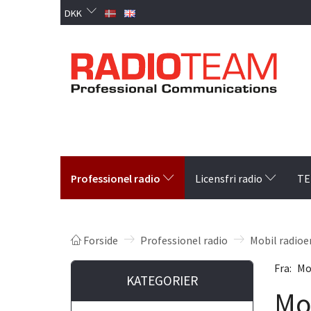
DKK
Professionel radio
Licensfri radio
TE
Forside
Professionel radio
Mobil radioe
Fra:
Mo
KATEGORIER
Mo