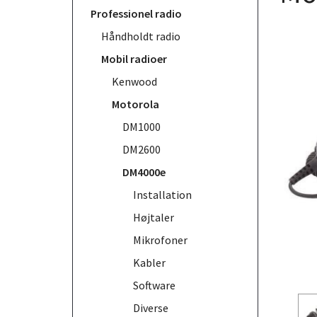
Professionel radio
Håndholdt radio
Mobil radioer
Kenwood
Motorola
DM1000
DM2600
DM4000e
Installation
Højtaler
Mikrofoner
Kabler
Software
Diverse