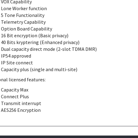
VOX Capability
Lone Worker function
5 Tone Functionality
Telemetry Capability
Option Board Capability
16 Bit encryption (Basic privacy)
40 Bits kryptering (Enhanced privacy)
Dual capacity direct mode (2-slot TDMA DMR)
IP54 approved
IP Site connect
Capacity plus (single and multi-site)
nal licensed features:
Capacity Max
Connect Plus
Transmit interrupt
AES256 Encryption