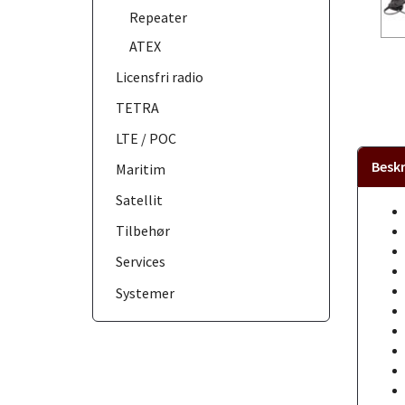
Repeater
ATEX
Licensfri radio
TETRA
LTE / POC
Beskr
Maritim
Satellit
Tilbehør
Services
Systemer