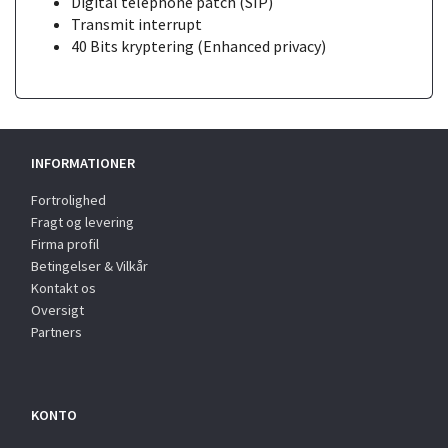
Digital telephone patch (SIP)
Transmit interrupt
40 Bits kryptering (Enhanced privacy)
INFORMATIONER
Fortrolighed
Fragt og levering
Firma profil
Betingelser & Vilkår
Kontakt os
Oversigt
Partners
KONTO