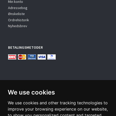
Min konto
Adressebog
Ønskeliste
Ordrehistorik
Nyhedsbrev
BETALINGSMETODER
We use cookies
TILMELD NYHEDSBREV
We use cookies and other tracking technologies to
Email-
adresse
improve your browsing experience on our website,
to show you personalized content and targeted