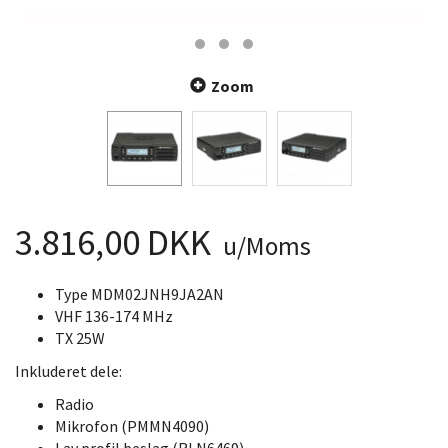
Zoom
3.816,00 DKK
u/Moms
Type MDM02JNH9JA2AN
VHF 136-174 MHz
TX 25W
Inkluderet dele:
Radio
Mikrofon (PMMN4090)