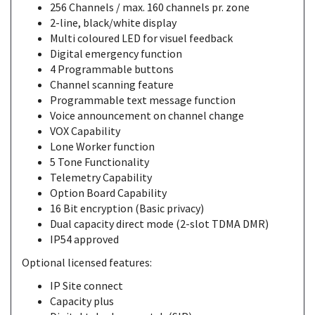
256 Channels / max. 160 channels pr. zone
2-line, black/white display
Multi coloured LED for visuel feedback
Digital emergency function
4 Programmable buttons
Channel scanning feature
Programmable text message function
Voice announcement on channel change
VOX Capability
Lone Worker function
5 Tone Functionality
Telemetry Capability
Option Board Capability
16 Bit encryption (Basic privacy)
Dual capacity direct mode (2-slot TDMA DMR)
IP54 approved
Optional licensed features:
IP Site connect
Capacity plus