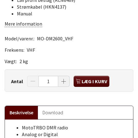
Lav profil beslag (RLN6469)
Strømkabel (HKN4137)
Manual
Mere information
Model/varenr.:
MO-DM2600_VHF
Frekvens:
VHF
Vægt:
2 kg
Antal
LÆG I KURV
Beskrivelse
Download
MotoTRBO DMR radio
Analog or Digital