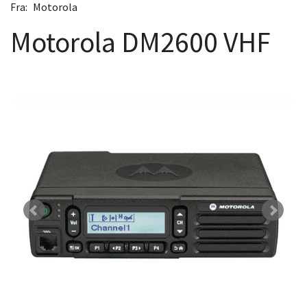
Fra:
Motorola
Motorola DM2600 VHF