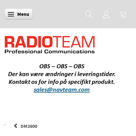
Menu
Skifte navigation
DM2600