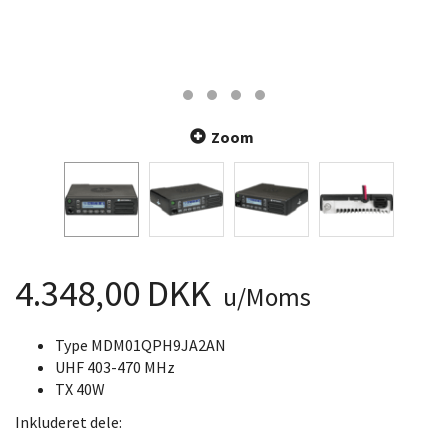
Zoom
4.348,00 DKK
u/Moms
Type MDM01QPH9JA2AN
UHF 403-470 MHz
TX 40W
Inkluderet dele: