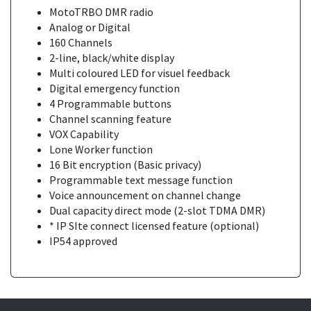
MotoTRBO DMR radio
Analog or Digital
160 Channels
2-line, black/white display
Multi coloured LED for visuel feedback
Digital emergency function
4 Programmable buttons
Channel scanning feature
VOX Capability
Lone Worker function
16 Bit encryption (Basic privacy)
Programmable text message function
Voice announcement on channel change
Dual capacity direct mode (2-slot TDMA DMR)
* IP SIte connect licensed feature (optional)
IP54 approved