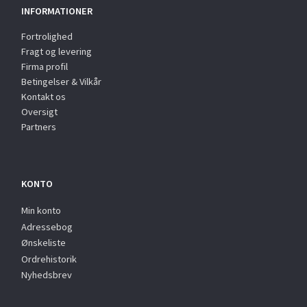
INFORMATIONER
Fortrolighed
Fragt og levering
Firma profil
Betingelser & Vilkår
Kontakt os
Oversigt
Partners
KONTO
Min konto
Adressebog
Ønskeliste
Ordrehistorik
Nyhedsbrev