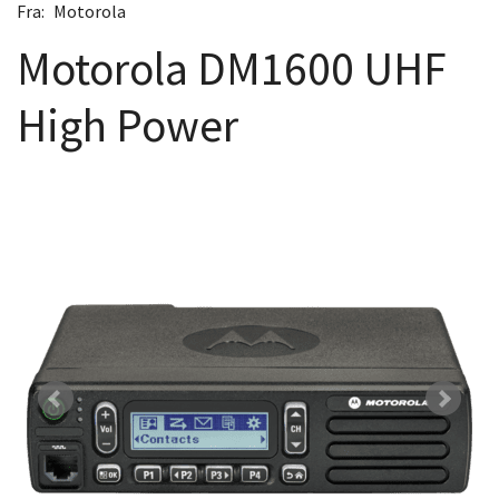
Fra:
Motorola
Motorola DM1600 UHF
High Power