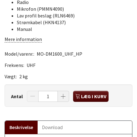
Radio
Mikrofon (PMMN4090)
Lav profil beslag (RLN6469)
Strømkabel (HKN4137)
Manual
Mere information
Model/varenr.:
MO-DM1600_UHF_HP
Frekvens:
UHF
Vægt:
2 kg
Antal
LÆG I KURV
Beskrivelse
Download