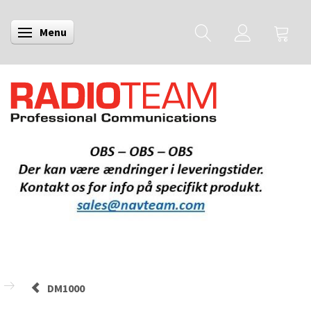
Menu
Skifte navigation
DM1000