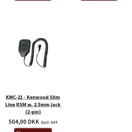
KMC-21 - Kenwood Slim
Line RSM w. 2.5mm jack
(2-pin)
504,00 DKK
Excl. VAT