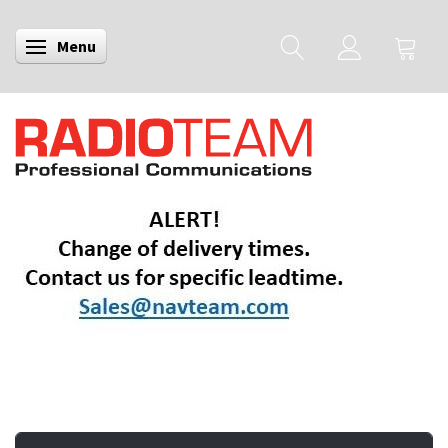
Menu
Toggle navigation