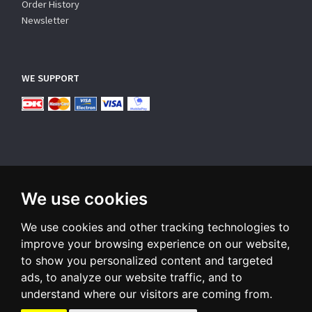
Order History
Newsletter
WE SUPPORT
We use cookies
SUBSCRIBE NEWSLETTER
We use cookies and other tracking technologies to
Enter
email
improve your browsing experience on our website,
to show you personalized content and targeted
Sign up for our newsletter and receive an email when we have
ads, to analyze our website traffic, and to
something interesting for you
understand where our visitors are coming from.
Subscribe
Unsubscribe