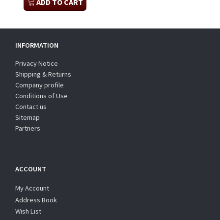
ADD TO CART
INFORMATION
Privacy Notice
Shipping & Returns
Company profile
Conditions of Use
Contact us
Sitemap
Partners
ACCOUNT
My Account
Address Book
Wish List