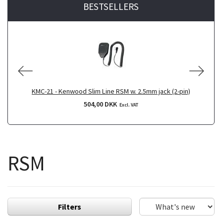
BESTSELLERS
KMC-21 - Kenwood Slim Line RSM w. 2.5mm jack (2-pin)
504,00 DKK
Excl. VAT
RSM
Filters