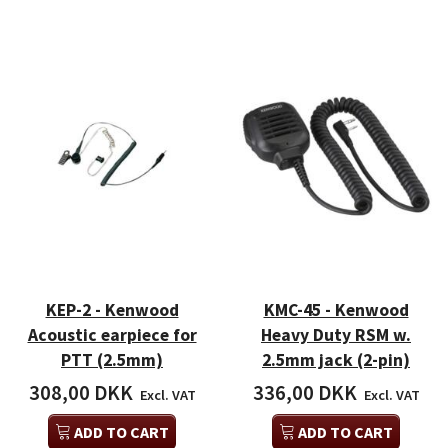
KEP-2 - Kenwood
KMC-45 - Kenwood
Acoustic earpiece for
Heavy Duty RSM w.
PTT (2.5mm)
2.5mm jack (2-pin)
308,00 DKK
336,00 DKK
Excl. VAT
Excl. VAT
ADD TO CART
ADD TO CART