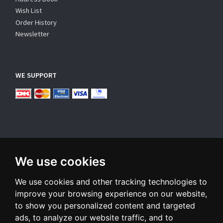
Wish List
Order History
Newsletter
WE SUPPORT
We use cookies
SUBSCRIBE NEWSLETTER
We use cookies and other tracking technologies to
Enter
email
improve your browsing experience on our website,
to show you personalized content and targeted
Sign up for our newsletter and receive an email when we have
ads, to analyze our website traffic, and to
something interesting for you