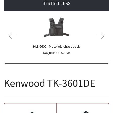
BESTSELLERS
HLN6602 - Motorola chest pack
476,00 DKK
Excl. VAT
Kenwood TK-3601DE