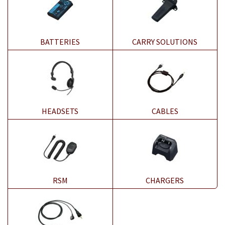
BATTERIES
CARRY SOLUTIONS
HEADSETS
CABLES
RSM
CHARGERS