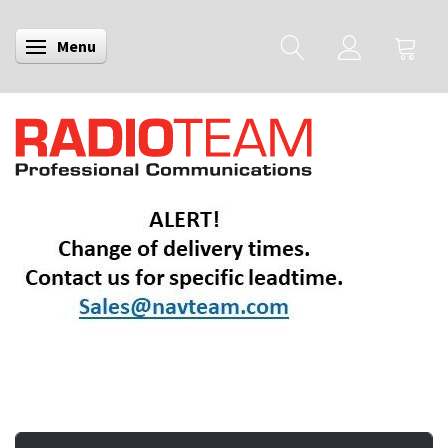
Menu
Toggle navigation