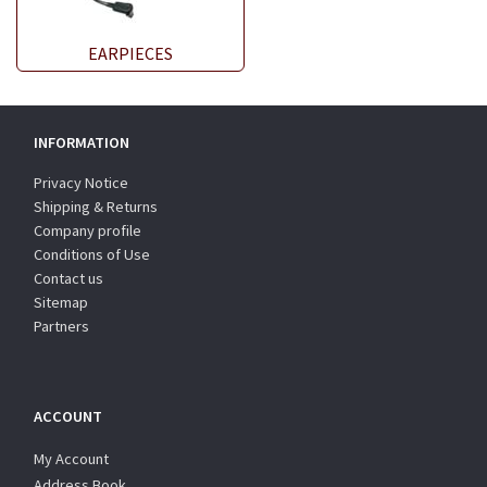
EARPIECES
INFORMATION
Privacy Notice
Shipping & Returns
Company profile
Conditions of Use
Contact us
Sitemap
Partners
ACCOUNT
My Account
Address Book