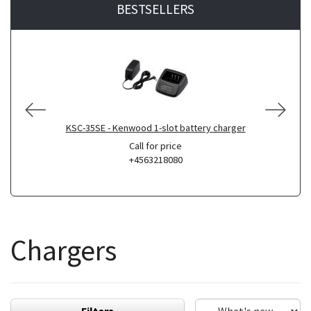
BESTSELLERS
KSC-35SE - Kenwood 1-slot battery charger
Call for price
+4563218080
Chargers
Filters