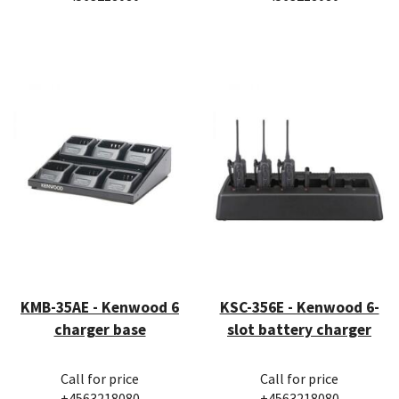
KMB-35AE - Kenwood 6
KSC-356E - Kenwood 6-
charger base
slot battery charger
Call for price
Call for price
+4563218080
+4563218080