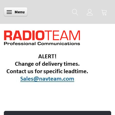
Menu
Toggle navigation