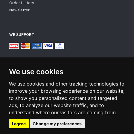
Order History
Newsletter
WE SUPPORT
We use cookies
We use cookies and other tracking technologies to
SUBSCRIBE NEWSLETTER
improve your browsing experience on our website,
to show you personalized content and targeted
Enter
ads, to analyze our website traffic, and to
email
understand where our visitors are coming from.
Sign up for our newsletter and receive an email when we have
something interesting for you
I agree
Change my preferences
Subscribe
Unsubscribe