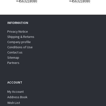
+4563218080
+4563218080
INFORMATION
Privacy Notice
Shipping & Returns
Company profile
Conditions of Use
Contact us
Sitemap
Partners
ACCOUNT
My Account
Address Book
Wish List