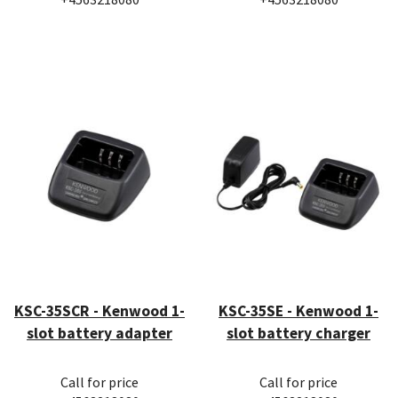
KSC-35SCR - Kenwood 1-
KSC-35SE - Kenwood 1-
slot battery adapter
slot battery charger
Call for price
Call for price