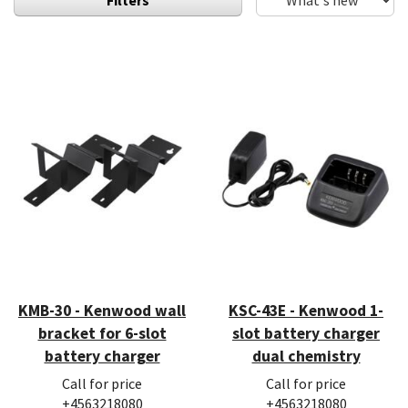
KMB-30 - Kenwood wall
KSC-43E - Kenwood 1-
bracket for 6-slot
slot battery charger
battery charger
dual chemistry
Call for price
Call for price
+4563218080
+4563218080