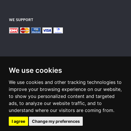
WE SUPPORT
We use cookies
SUBSCRIBE NEWSLETTER
We use cookies and other tracking technologies to
Enter
email
improve your browsing experience on our website,
to show you personalized content and targeted
Sign up for our newsletter and receive an email when we have
ads, to analyze our website traffic, and to
something interesting for you
understand where our visitors are coming from.
Subscribe
Unsubscribe
I agree
Change my preferences