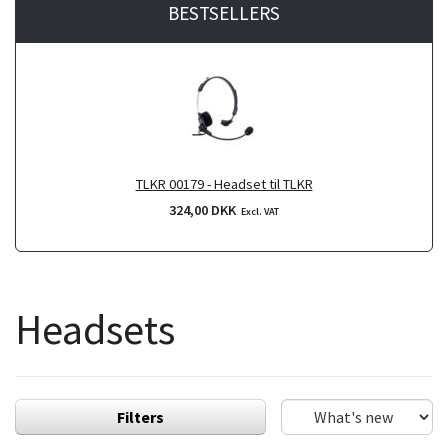
BESTSELLERS
TLKR 00179 - Headset til TLKR
324,00 DKK
Excl. VAT
Headsets
Filters