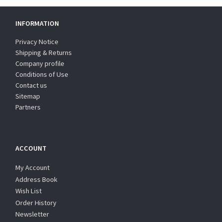
INFORMATION
Privacy Notice
Shipping & Returns
Company profile
Conditions of Use
Contact us
Sitemap
Partners
ACCOUNT
My Account
Address Book
Wish List
Order History
Newsletter