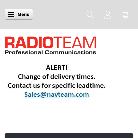
Menu
Toggle navigation