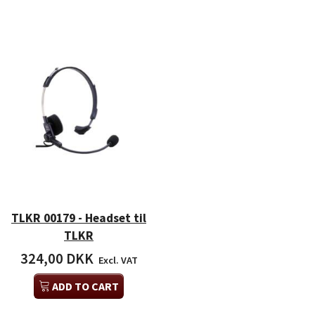
TLKR 00179 - Headset til
TLKR
324,00 DKK
Excl. VAT
ADD TO CART