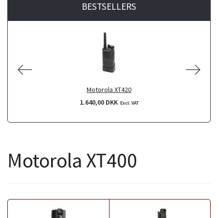
BESTSELLERS
Motorola XT420
1.640,00 DKK
Excl. VAT
Motorola XT400