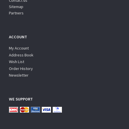
Contact us
Sitemap
Partners
ACCOUNT
My Account
Address Book
Wish List
Order History
Newsletter
WE SUPPORT