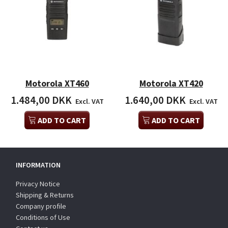
Motorola XT460
Motorola XT420
1.484,00 DKK
1.640,00 DKK
Excl. VAT
Excl. VAT
ADD TO CART
ADD TO CART
INFORMATION
Privacy Notice
Shipping & Returns
Company profile
Conditions of Use