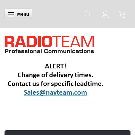
Menu
Toggle navigation