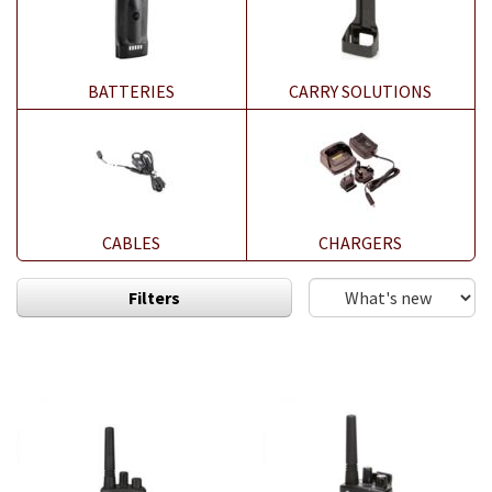
BATTERIES
CARRY SOLUTIONS
CABLES
CHARGERS
Filters