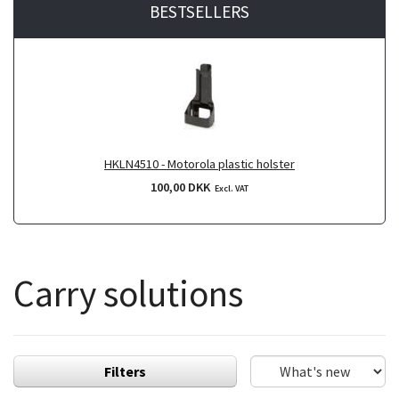
BESTSELLERS
HKLN4510 - Motorola plastic holster
100,00 DKK
Excl. VAT
Carry solutions
Filters