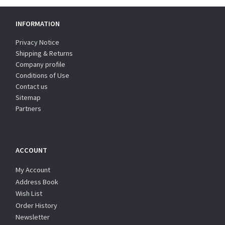
INFORMATION
Privacy Notice
Shipping & Returns
Company profile
Conditions of Use
Contact us
Sitemap
Partners
ACCOUNT
My Account
Address Book
Wish List
Order History
Newsletter