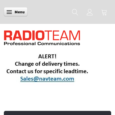
Menu
Toggle navigation