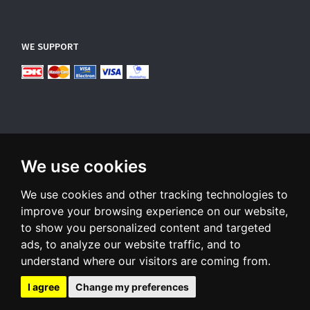
WE SUPPORT
We use cookies
SUBSCRIBE NEWSLETTER
We use cookies and other tracking technologies to
Enter
email
improve your browsing experience on our website,
to show you personalized content and targeted
Sign up for our newsletter and receive an email when we have
ads, to analyze our website traffic, and to
something interesting for you
understand where our visitors are coming from.
Subscribe
Unsubscribe
I agree
Change my preferences