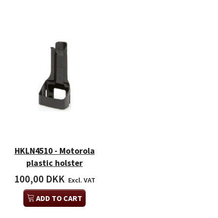
HKLN4510 - Motorola
plastic holster
100,00 DKK
Excl. VAT
ADD TO CART