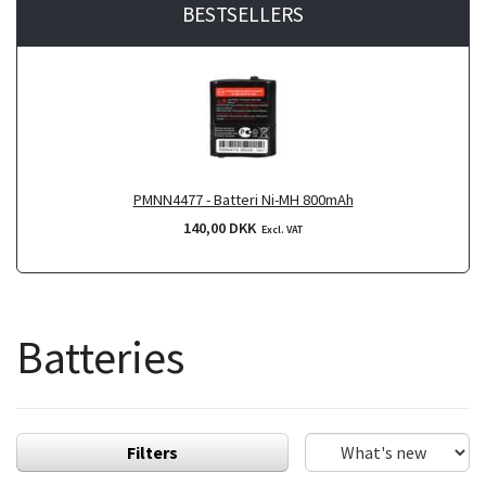
BESTSELLERS
PMNN4477 - Batteri Ni-MH 800mAh
140,00 DKK
Excl. VAT
Batteries
Filters