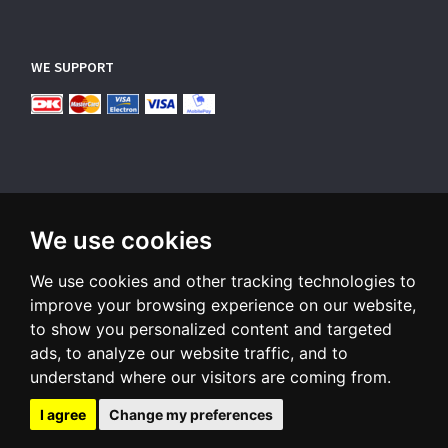
WE SUPPORT
We use cookies
SUBSCRIBE NEWSLETTER
We use cookies and other tracking technologies to
Enter
email
improve your browsing experience on our website,
to show you personalized content and targeted
Sign up for our newsletter and receive an email when we have
ads, to analyze our website traffic, and to
something interesting for you
understand where our visitors are coming from.
Subscribe
Unsubscribe
I agree
Change my preferences