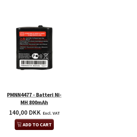
PMNN4477 - Batteri Ni-
MH 800mAh
140,00 DKK
Excl. VAT
ADD TO CART