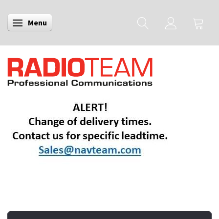
Menu
Toggle navigation