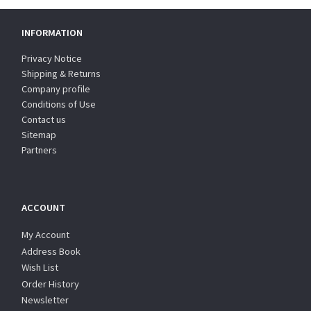
INFORMATION
Privacy Notice
Shipping & Returns
Company profile
Conditions of Use
Contact us
Sitemap
Partners
ACCOUNT
My Account
Address Book
Wish List
Order History
Newsletter