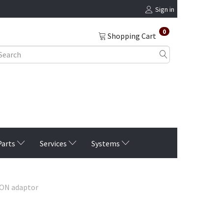
Sign in
0
Shopping Cart
Parts
Services
Systems
ION adaptor