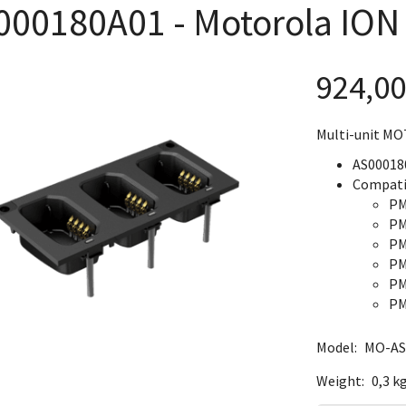
000180A01 - Motorola ION
924,0
Multi-unit MO
AS00018
Compati
PM
PM
PM
PM
PM
PM
Model:
MO-AS
Weight:
0,3 k