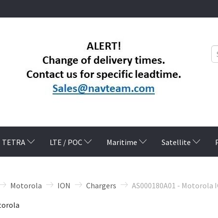
TETRA
LTE / POC
Maritime
Satellite
Motorola
ION
Chargers
AS000180A01 - Motorola 
orola