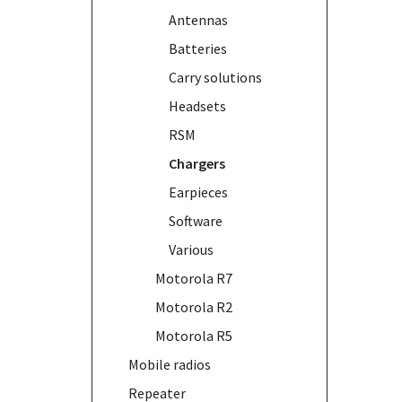
Antennas
Batteries
Carry solutions
Headsets
RSM
Chargers
Earpieces
Software
Various
Motorola R7
Motorola R2
Motorola R5
Mobile radios
Repeater