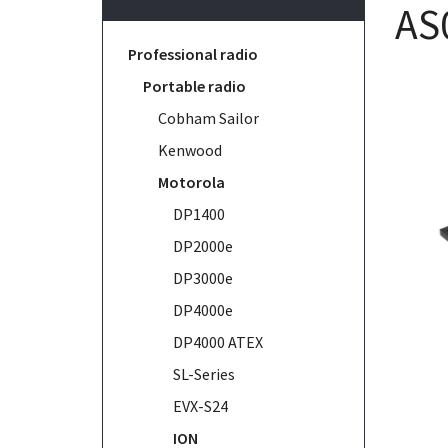
AS
Professional radio
Portable radio
Cobham Sailor
Kenwood
Motorola
DP1400
DP2000e
DP3000e
DP4000e
DP4000 ATEX
SL-Series
EVX-S24
ION