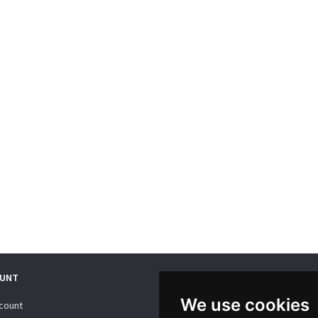
UNT
WE SUPPORT
We use cookies
count