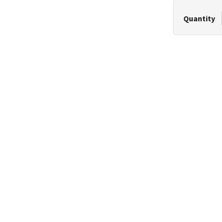
Quantity