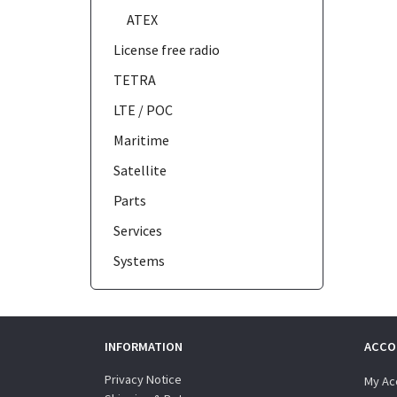
ATEX
License free radio
TETRA
LTE / POC
Maritime
Satellite
Parts
Services
Systems
INFORMATION
ACCO
Privacy Notice
My Ac