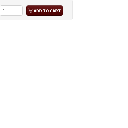
ADD TO CART