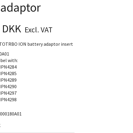
 adaptor
0 DKK
Excl. VAT
TOTRBO ION battery adaptor insert
0A01
bel with:
PN4284
PN4285
PN4289
PN4290
PN4297
PN4298
000180A01
g