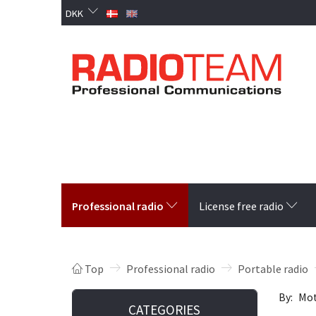
DKK
Professional radio
License free radio
Top
Professional radio
Portable radio
By:
Mot
CATEGORIES