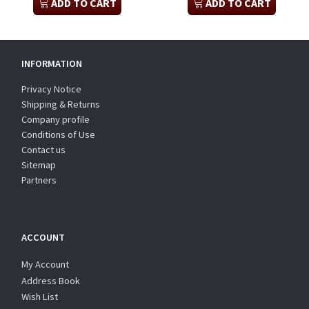
ADD TO CART
ADD TO CART
INFORMATION
Privacy Notice
Shipping & Returns
Company profile
Conditions of Use
Contact us
Sitemap
Partners
ACCOUNT
My Account
Address Book
Wish List