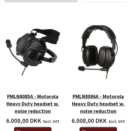
PMLN8085A - Motorola
PMLN8086A - Motorola
Heavy Duty headset w.
Heavy Duty headset w.
noise reduction
noise reduction
6.008,00 DKK
6.008,00 DKK
Excl. VAT
Excl. VAT