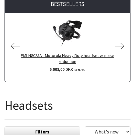
BESTSELLERS
PMLN8085A - Motorola Heavy Duty headset w. noise
reduction
6.008,00 DKK
Excl. VAT
Headsets
Filters