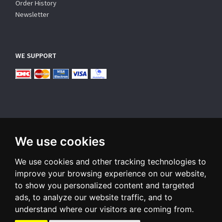
Order History
Newsletter
WE SUPPORT
We use cookies
SUBSCRIBE NEWSLETTER
We use cookies and other tracking technologies to
Enter
email
improve your browsing experience on our website,
to show you personalized content and targeted
Sign up for our newsletter and receive an email when we have
ads, to analyze our website traffic, and to
something interesting for you
understand where our visitors are coming from.
Subscribe
Unsubscribe