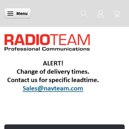
Menu
Toggle navigation