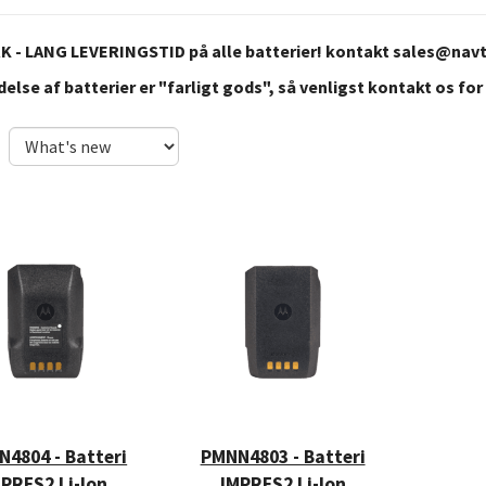
 - LANG LEVERINGSTID på alle batterier! kontakt
sales@nav
else af batterier er "farligt gods", så venligst kontakt os for
4804 - Batteri
PMNN4803 - Batteri
PRES2 Li-Ion
IMPRES2 Li-Ion