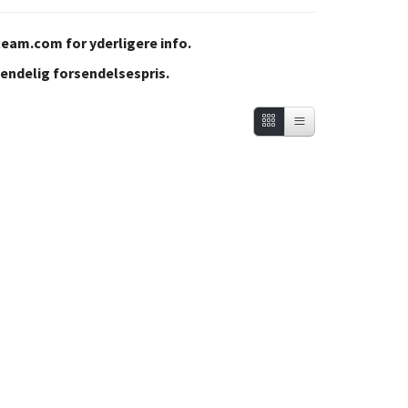
team.com
for yderligere info.
 endelig forsendelsespris.