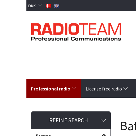
DKK
Professional radio
License free radio
Toggle
REFINE SEARCH
Bat
filter
Brands