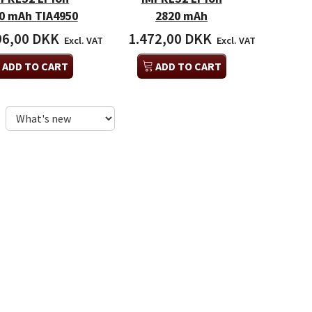
0 mAh TIA4950
2820 mAh
96,00 DKK
1.472,00 DKK
Excl. VAT
Excl. VAT
ADD TO CART
ADD TO CART