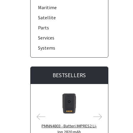
Maritime
Satellite
Parts
Services
Systems
BESTSELLERS
PMNN4803 - Batteri IMPRES2 Li-
PMNN4804 - B
Ion 2820 mAh
Ion 290