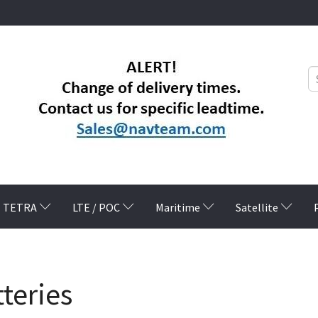
TETRA
LTE / POC
Maritime
Satellite
teries