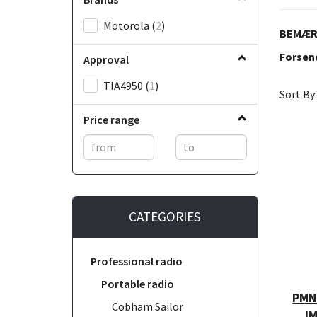
Motorola
(
2
)
BEMÆRK
Forsend
Approval
TIA4950
(
1
)
Sort By:
Price range
CATEGORIES
Professional radio
Portable radio
PMNN
Cobham Sailor
IM