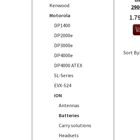
Kenwood
290
Motorola
1.7
DP1400
DP2000e
DP3000e
Sort By:
DP4000e
DP4000 ATEX
SL-Series
EVX-S24
ION
Antennas
Batteries
Carry solutions
Headsets