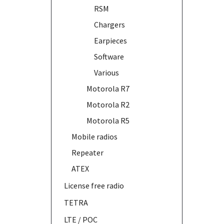
RSM
Chargers
Earpieces
Software
Various
Motorola R7
Motorola R2
Motorola R5
Mobile radios
Repeater
ATEX
License free radio
TETRA
LTE / POC