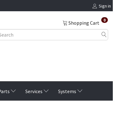
Sign in
0
Shopping Cart
Parts
Services
Systems