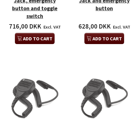
Jack, emergency
Jack and emergency
button and toggle
button
switch
716,00 DKK
628,00 DKK
Excl. VAT
Excl. VAT
ADD TO CART
ADD TO CART