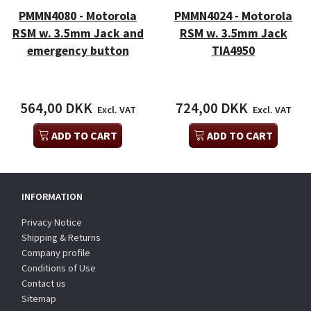
PMMN4080 - Motorola
PMMN4024 - Motorola
RSM w. 3.5mm Jack and
RSM w. 3.5mm Jack
emergency button
TIA4950
564,00 DKK
724,00 DKK
Excl. VAT
Excl. VAT
ADD TO CART
ADD TO CART
INFORMATION
Privacy Notice
Shipping & Returns
Company profile
Conditions of Use
Contact us
Sitemap