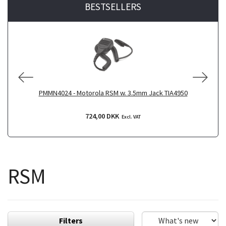
BESTSELLERS
PMMN4024 - Motorola RSM w. 3.5mm Jack TIA4950
P
724,00 DKK
Excl. VAT
RSM
Filters