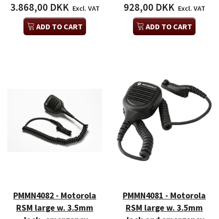
3.868,00 DKK
928,00 DKK
Excl. VAT
Excl. VAT
ADD TO CART
ADD TO CART
PMMN4082 - Motorola
PMMN4081 - Motorola
RSM large w. 3.5mm
RSM large w. 3.5mm