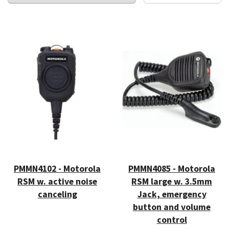
PMMN4102 - Motorola
PMMN4085 - Motorola
RSM w. active noise
RSM large w. 3.5mm
canceling
Jack, emergency
button and volume
control