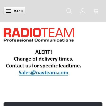
Menu
Toggle navigation