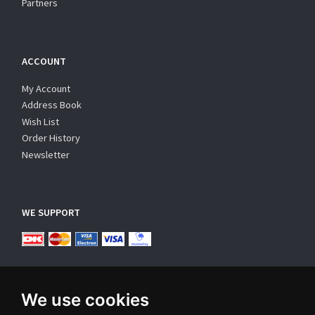
Partners
ACCOUNT
My Account
Address Book
Wish List
Order History
Newsletter
WE SUPPORT
We use cookies