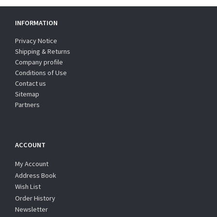
INFORMATION
Privacy Notice
Shipping & Returns
Company profile
Conditions of Use
Contact us
Sitemap
Partners
ACCOUNT
My Account
Address Book
Wish List
Order History
Newsletter