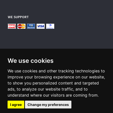
WE SUPPORT
We use cookies
SUBSCRIBE NEWSLETTER
We use cookies and other tracking technologies to
Enter
email
improve your browsing experience on our website,
to show you personalized content and targeted
Sign up for our newsletter and receive an email when we have
ads, to analyze our website traffic, and to
something interesting for you
understand where our visitors are coming from.
Subscribe
Unsubscribe
I agree
Change my preferences