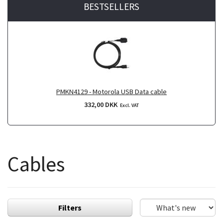
BESTSELLERS
PMKN4129 - Motorola USB Data cable
332,00 DKK
Excl. VAT
Cables
Filters