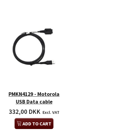
PMKN4129 - Motorola
USB Data cable
332,00 DKK
Excl. VAT
ADD TO CART