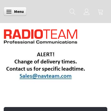
Menu
Toggle navigation