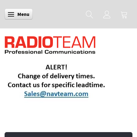
Menu
Toggle navigation