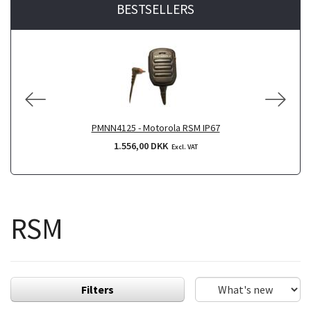
BESTSELLERS
PMNN4125 - Motorola RSM IP67
1.556,00 DKK
Excl. VAT
RSM
Filters