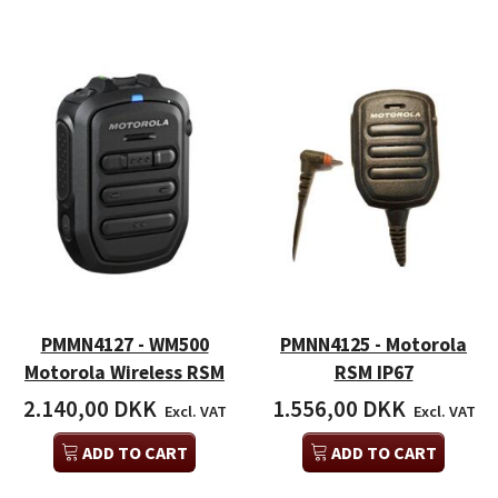
PMMN4127 - WM500
PMNN4125 - Motorola
Motorola Wireless RSM
RSM IP67
2.140,00 DKK
1.556,00 DKK
Excl. VAT
Excl. VAT
ADD TO CART
ADD TO CART