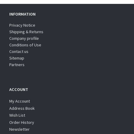
INFORMATION
Privacy Notice
Shipping & Returns
Company profile
Conditions of Use
Contact us
Sitemap
Partners
ACCOUNT
My Account
Address Book
Wish List
Order History
Newsletter