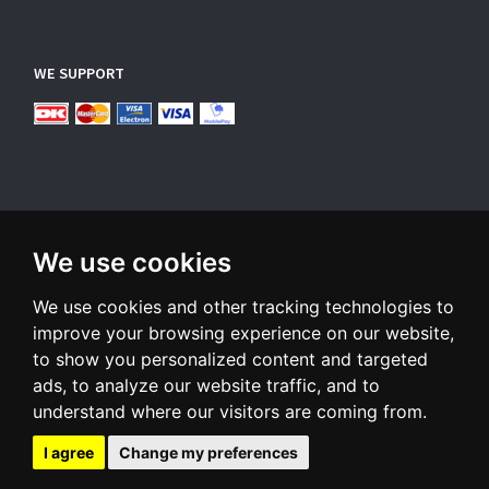
WE SUPPORT
We use cookies
SUBSCRIBE NEWSLETTER
We use cookies and other tracking technologies to
Enter
email
improve your browsing experience on our website,
to show you personalized content and targeted
Sign up for our newsletter and receive an email when we have
ads, to analyze our website traffic, and to
something interesting for you
understand where our visitors are coming from.
Subscribe
Unsubscribe
I agree
Change my preferences