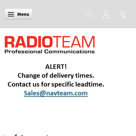
Menu
Toggle navigation