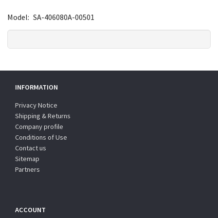
Model:
SA-406080A-00501
INFORMATION
Privacy Notice
Shipping & Returns
Company profile
Conditions of Use
Contact us
Sitemap
Partners
ACCOUNT