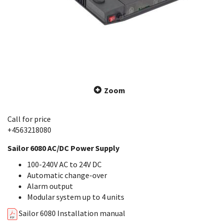
Zoom
Call for price
+4563218080
Sailor 6080 AC/DC Power Supply
100-240V AC to 24V DC
Automatic change-over
Alarm output
Modular system up to 4 units
Sailor 6080 Installation manual