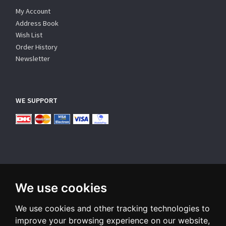
My Account
Address Book
Wish List
Order History
Newsletter
WE SUPPORT
We use cookies
SUBSCRIBE NEWSLETTER
We use cookies and other tracking technologies to
Enter
email
improve your browsing experience on our website,