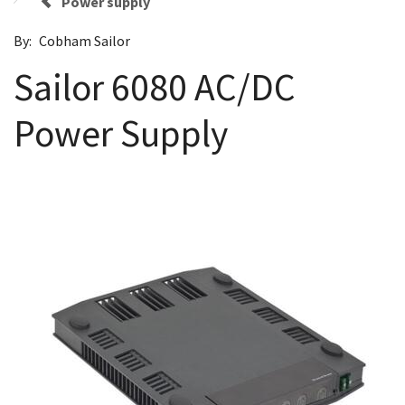
Power supply
By:
Cobham Sailor
Sailor 6080 AC/DC
Power Supply