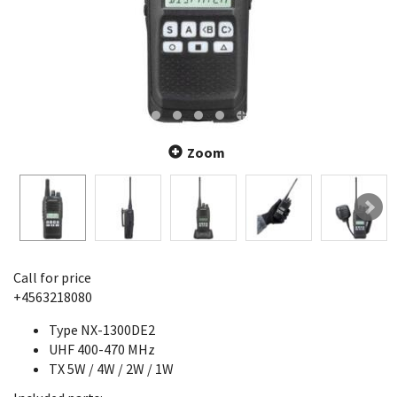
Zoom
Call for price
+4563218080
Type NX-1300DE2
UHF 400-470 MHz
TX 5W / 4W / 2W / 1W