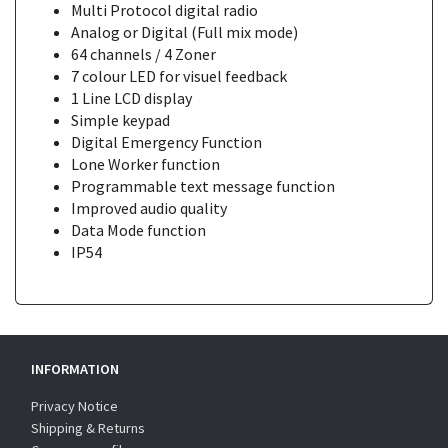
Multi Protocol digital radio
Analog or Digital (Full mix mode)
64 channels / 4 Zoner
7 colour LED for visuel feedback
1 Line LCD display
Simple keypad
Digital Emergency Function
Lone Worker function
Programmable text message function
Improved audio quality
Data Mode function
IP54
INFORMATION
Privacy Notice
Shipping & Returns