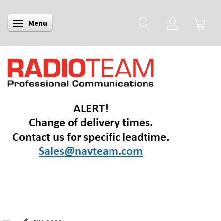
Menu
Toggle navigation