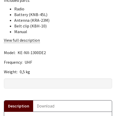
Included parts:
Radio
Battery (KNB-45L)
Antenna (KRA-23M)
Belt clip (KBH-10)
Manual
View full description
Model:
KE-NX-1300DE2
Frequency:
UHF
Weight:
0,5 kg
Description
Download