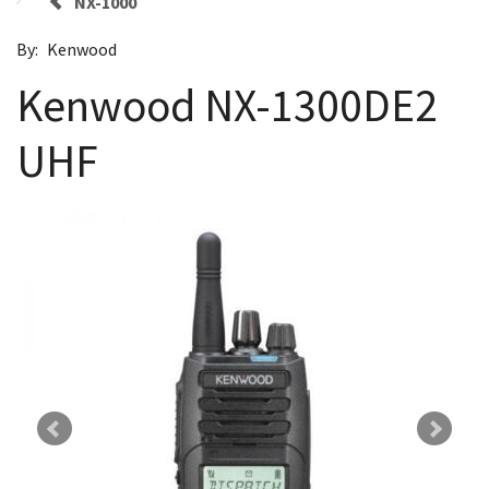
NX-1000
By:
Kenwood
Kenwood NX-1300DE2
UHF