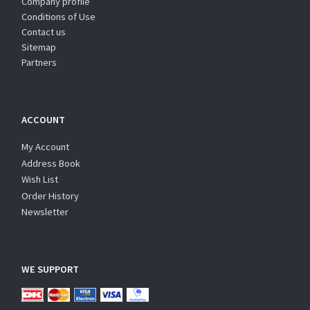
Company profile
Conditions of Use
Contact us
Sitemap
Partners
ACCOUNT
My Account
Address Book
Wish List
Order History
Newsletter
WE SUPPORT