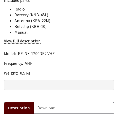
Included parts:
Radio
Battery (KNB-45L)
Antenna (KRA-22M)
Beltclip (KBH-10)
Manual
View full description
Model:
KE-NX-1200DE2 VHF
Frequency:
VHF
Weight:
0,5 kg
Description
Download