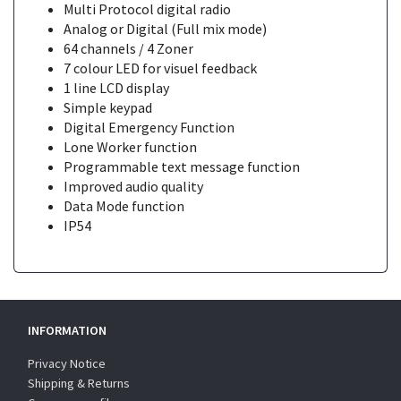
Multi Protocol digital radio
Analog or Digital (Full mix mode)
64 channels / 4 Zoner
7 colour LED for visuel feedback
1 line LCD display
Simple keypad
Digital Emergency Function
Lone Worker function
Programmable text message function
Improved audio quality
Data Mode function
IP54
INFORMATION
Privacy Notice
Shipping & Returns