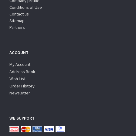
Company profile
Conditions of Use
Contact us
Sitemap
Partners
ACCOUNT
My Account
Address Book
Wish List
Order History
Newsletter
WE SUPPORT