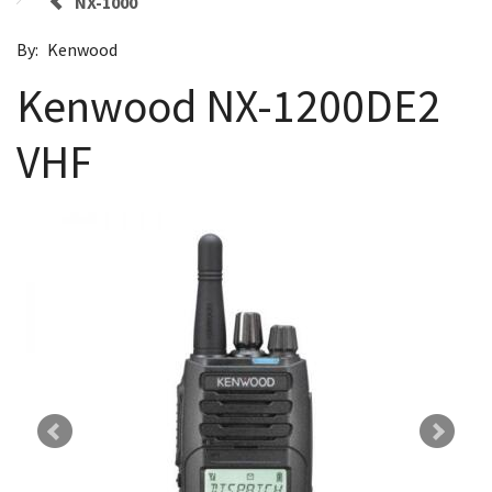
NX-1000
By:
Kenwood
Kenwood NX-1200DE2
VHF