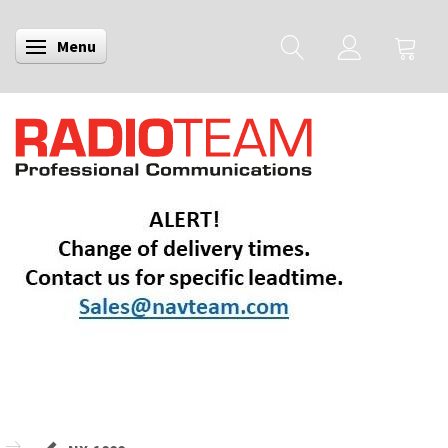
Menu
Toggle navigation