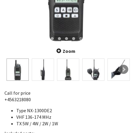
Zoom
Call for price
+4563218080
Type NX-1300DE2
VHF 136-174 MHz
TX 5W / 4W / 2W / 1W