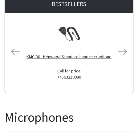
BESTSELLERS
KMC-30 - Kenwood Standard hand microphone
Call for price
+4563218080
Microphones