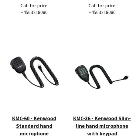
Call for price
Call for price
+4563218080
+4563218080
KMC-60 - Kenwood
KMC-36 - Kenwood Slim-
Standard hand
line hand microphone
microphone
with keypad