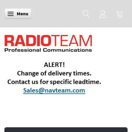
Menu
Toggle navigation