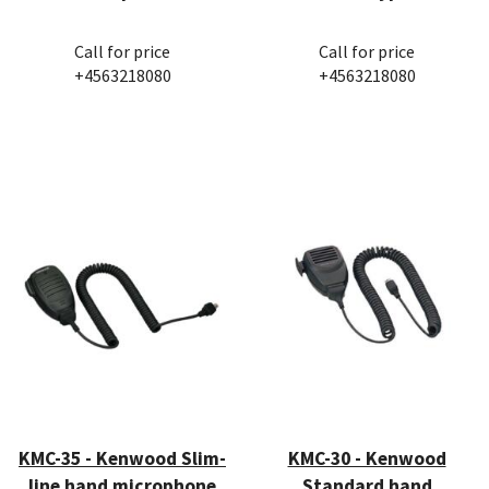
Call for price
Call for price
+4563218080
+4563218080
KMC-35 - Kenwood Slim-
KMC-30 - Kenwood
line hand microphone
Standard hand