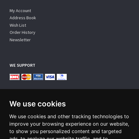
My Account
Address Book
Wish List
Order History
Newsletter
WE SUPPORT
We use cookies
We use cookies and other tracking technologies to
SUBSCRIBE NEWSLETTER
improve your browsing experience on our website,
to show you personalized content and targeted
Enter
ads, to analyze our website traffic, and to
email