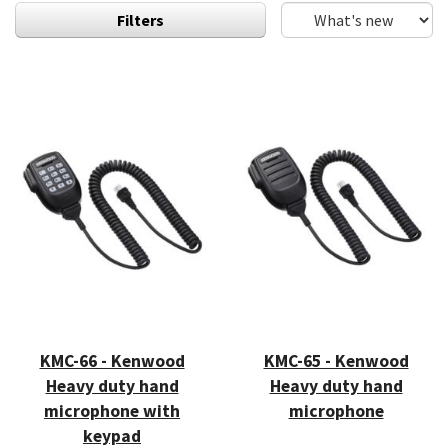
Filters
KMC-66 - Kenwood
KMC-65 - Kenwood
Heavy duty hand
Heavy duty hand
microphone with
microphone
keypad