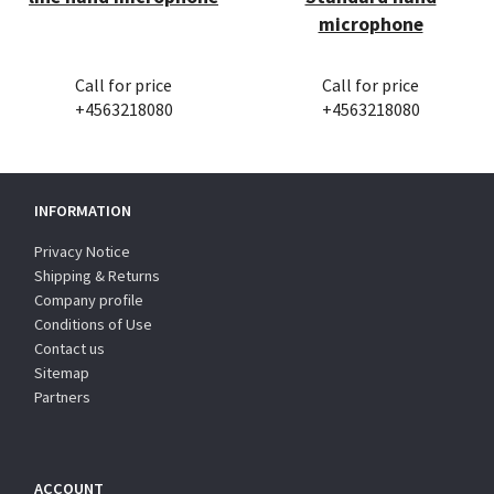
microphone
Call for price
Call for price
+4563218080
+4563218080
INFORMATION
Privacy Notice
Shipping & Returns
Company profile
Conditions of Use
Contact us
Sitemap
Partners
ACCOUNT