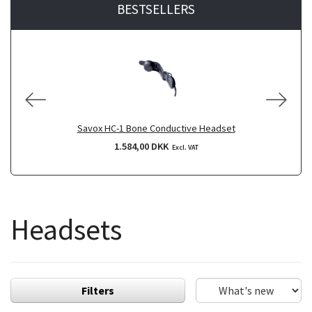
BESTSELLERS
Savox HC-1 Bone Conductive Headset
1.584,00 DKK
Excl. VAT
Headsets
Filters