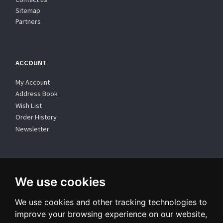
Sitemap
Partners
ACCOUNT
My Account
Address Book
Wish List
Order History
Newsletter
WE SUPPORT
We use cookies
We use cookies and other tracking technologies to
improve your browsing experience on our website,