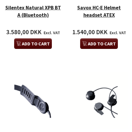
Silentex Natural XPB BT
Savox HC-E Helmet
A (Bluetooth)
headset ATEX
3.580,00 DKK
1.540,00 DKK
Excl. VAT
Excl. VAT
ADD TO CART
ADD TO CART