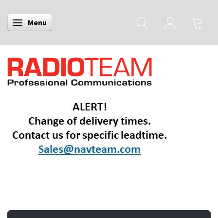
Menu
Toggle navigation