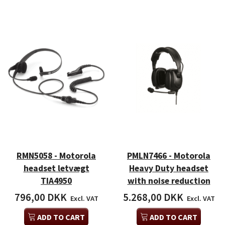
RMN5058 - Motorola
PMLN7466 - Motorola
headset letvægt
Heavy Duty headset
TIA4950
with noise reduction
796,00 DKK
5.268,00 DKK
Excl. VAT
Excl. VAT
ADD TO CART
ADD TO CART