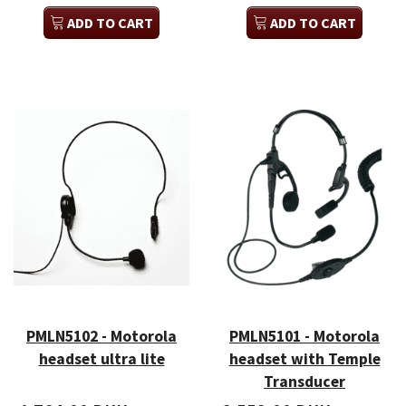
ADD TO CART
ADD TO CART
PMLN5102 - Motorola
PMLN5101 - Motorola
headset ultra lite
headset with Temple
Transducer