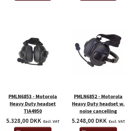
PMLN6853 - Motorola
PMLN6852 - Motorola
Heavy Duty headset
Heavy Duty headset w.
TIA4950
noise cancelling
5.328,00 DKK
5.248,00 DKK
Excl. VAT
Excl. VAT