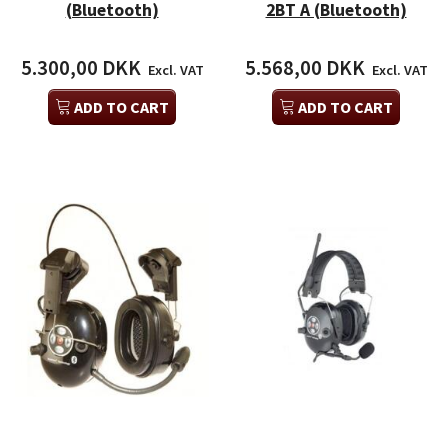
(Bluetooth)
2BT A (Bluetooth)
5.300,00 DKK
5.568,00 DKK
Excl. VAT
Excl. VAT
ADD TO CART
ADD TO CART