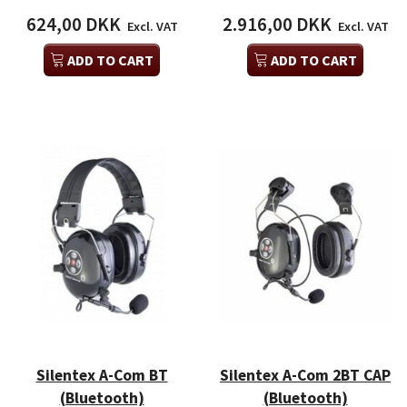
624,00 DKK
2.916,00 DKK
Excl. VAT
Excl. VAT
ADD TO CART
ADD TO CART
Silentex A-Com BT
Silentex A-Com 2BT CAP
(Bluetooth)
(Bluetooth)