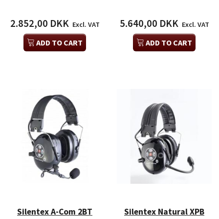
2.852,00 DKK
5.640,00 DKK
Excl. VAT
Excl. VAT
ADD TO CART
ADD TO CART
Silentex A-Com 2BT
Silentex Natural XPB