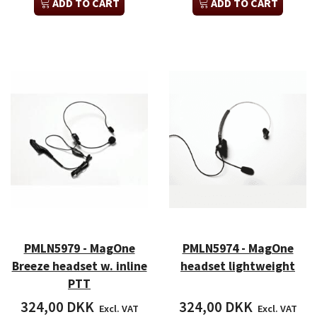
ADD TO CART
ADD TO CART
PMLN5979 - MagOne
PMLN5974 - MagOne
Breeze headset w. inline
headset lightweight
PTT
324,00 DKK
324,00 DKK
Excl. VAT
Excl. VAT