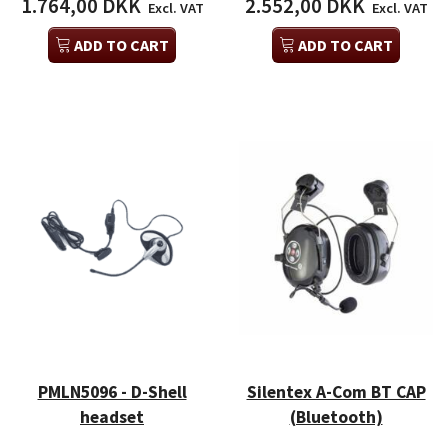
1.764,00 DKK
2.552,00 DKK
Excl. VAT
Excl. VAT
ADD TO CART
ADD TO CART
PMLN5096 - D-Shell
Silentex A-Com BT CAP
headset
(Bluetooth)