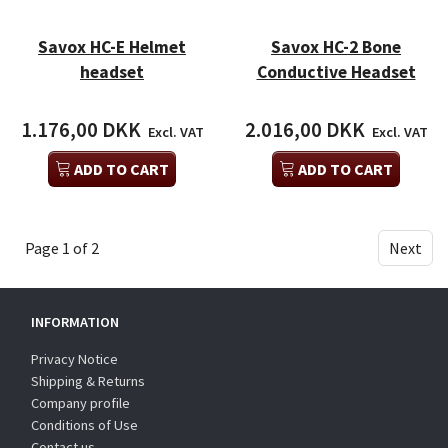
Savox HC-E Helmet
Savox HC-2 Bone
headset
Conductive Headset
1.176,00 DKK
2.016,00 DKK
Excl. VAT
Excl. VAT
ADD TO CART
ADD TO CART
Page 1 of 2
Next
INFORMATION
Privacy Notice
Shipping & Returns
Company profile
Conditions of Use
Contact us