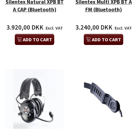
Silentex Natural XPB BT
Silentex Multi XPB BT A
A CAP (Bluetooth)
FM (Bluetooth)
3.920,00 DKK
3.240,00 DKK
Excl. VAT
Excl. VAT
ADD TO CART
ADD TO CART