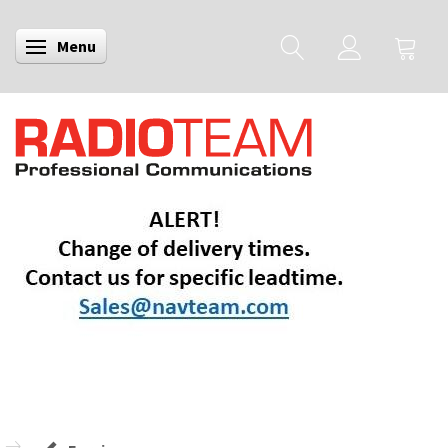
Menu
Toggle navigation