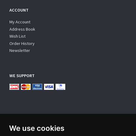
ACCOUNT
My Account
Address Book
Wish List
Order History
Newsletter
WE SUPPORT
We use cookies
SUBSCRIBE NEWSLETTER