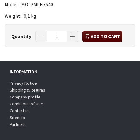
Model:
MO-PMLN7540
Weight:
0,1 kg
Quantity
ADD TO CART
INFORMATION
Privacy Notice
Shipping & Returns
Company profile
Conditions of Use
Contact us
Sitemap
Partners