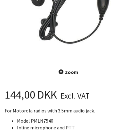
Zoom
144,00 DKK
Excl. VAT
For Motorola radios with 3.5mm audio jack.
Model PMLN7540
Inline microphone and PTT