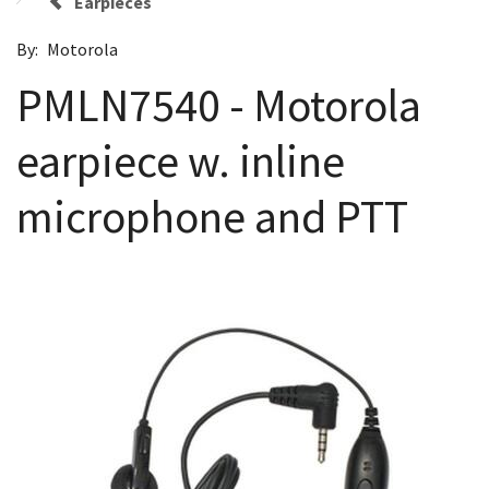
Earpieces
By:
Motorola
PMLN7540 - Motorola
earpiece w. inline
microphone and PTT