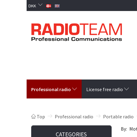
DKK
Professional radio
License free radio
Top
Professional radio
Portable radio
By:
Mot
CATEGORIES