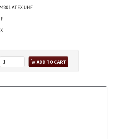
4801 ATEX UHF
HF
X
ADD TO CART