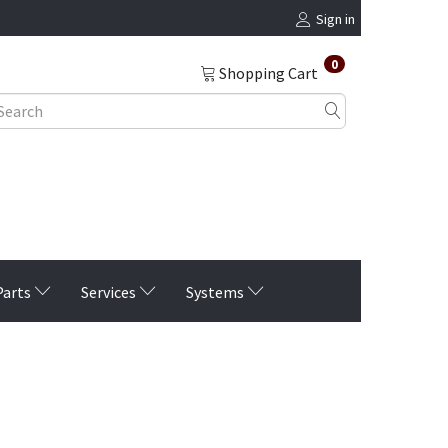
Sign in
0
Shopping Cart
Parts
Services
Systems