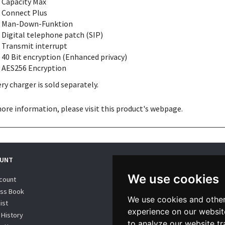
Capacity Max
Connect Plus
Man-Down-Funktion
Digital telephone patch (SIP)
Transmit interrupt
40 Bit encryption (Enhanced privacy)
AES256 Encryption
ry charger is sold separately.
ore information, please visit this product's
webpage
.
UNT
WE SUPPORT
We use cookies
count
ss Book
We use cookies and other
ist
experience on our websit
 History
to analyze our website tr