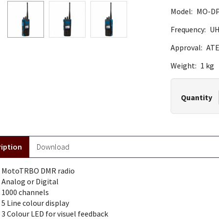
Model:
MO-DP
Frequency:
U
Approval:
ATE
Weight:
1 kg
Quantity
iption
Download
MotoTRBO DMR radio
Analog or Digital
1000 channels
5 Line colour display
3 Colour LED for visuel feedback