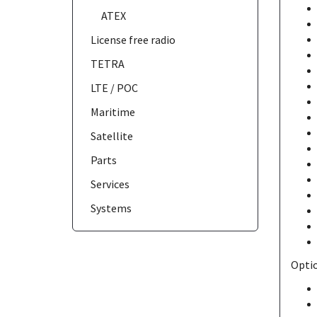
ATEX
License free radio
TETRA
LTE / POC
Maritime
Satellite
Parts
Services
Systems
Optio