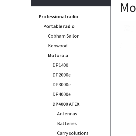
Mo
Professional radio
Portable radio
Cobham Sailor
Kenwood
Motorola
DP1400
DP2000e
DP3000e
DP4000e
DP4000 ATEX
Antennas
Batteries
Carry solutions