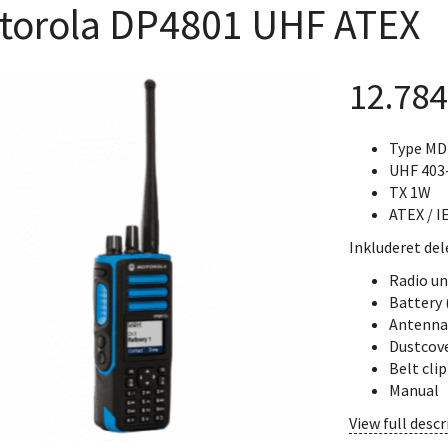
torola DP4801 UHF ATEX
12.78
Type M
UHF 403
TX 1W
ATEX / I
Inkluderet del
Radio un
Battery
Antenna
Dustcov
Belt cli
Manual
View full descr