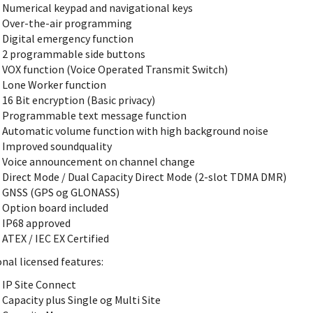
Numerical keypad and navigational keys
Over-the-air programming
Digital emergency function
2 programmable side buttons
VOX function (Voice Operated Transmit Switch)
Lone Worker function
16 Bit encryption (Basic privacy)
Programmable text message function
Automatic volume function with high background noise
Improved soundquality
Voice announcement on channel change
Direct Mode / Dual Capacity Direct Mode (2-slot TDMA DMR)
GNSS (GPS og GLONASS)
Option board included
IP68 approved
ATEX / IEC EX Certified
nal licensed features:
IP Site Connect
Capacity plus Single og Multi Site