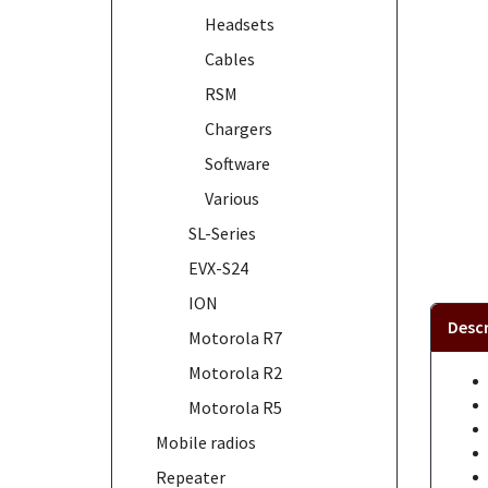
Headsets
Cables
RSM
Chargers
Software
Various
SL-Series
EVX-S24
ION
Descr
Motorola R7
Motorola R2
Motorola R5
Mobile radios
Repeater