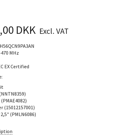
4,00 DKK
Excl. VAT
DH56QCN9PA3AN
-470 MHz
EC EX Certified
e:
it
 (NNTN8359)
 (PMAE4082)
er (15012157001)
p 2,5" (PMLN6086)
iption