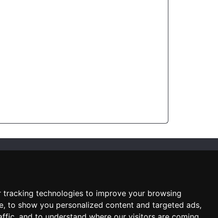
SUBSCRIBE NEWSLETTER
Enter
email
 tracking technologies to improve your browsing
Sign up for our newsletter and
e, to show you personalized content and targeted ads,
receive an email when we have
something interesting for you
affic, and to understand where our visitors are coming