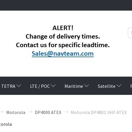
TETRA
LTE / POC
Maritime
Satellite
Motorola
DP4000 ATEX
Motorola DP4801 UHF ATEX
orola