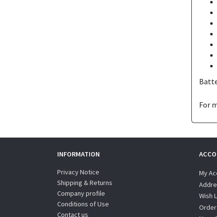
Batte
For m
INFORMATION
ACCO
Privacy Notice
My Ac
Shipping & Returns
Addre
Company profile
Wish L
Conditions of Use
Order
Contact us