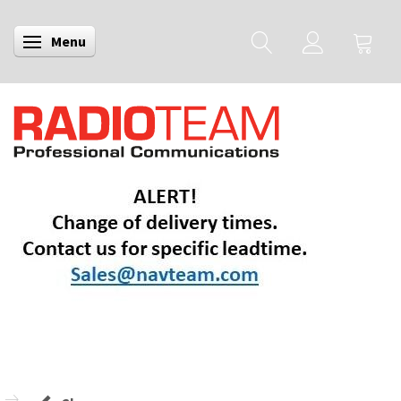
Menu
Toggle navigation