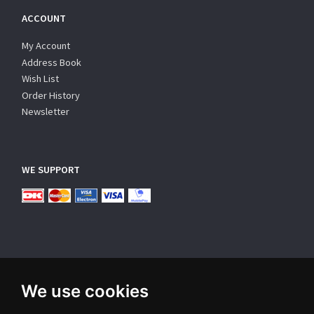
ACCOUNT
My Account
Address Book
Wish List
Order History
Newsletter
WE SUPPORT
We use cookies
SUBSCRIBE NEWSLETTER