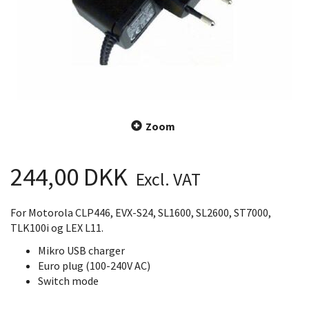
Zoom
244,00 DKK
Excl. VAT
For Motorola CLP446, EVX-S24, SL1600, SL2600, ST7000,
TLK100i og LEX L11.
Mikro USB charger
Euro plug (100-240V AC)
Switch mode