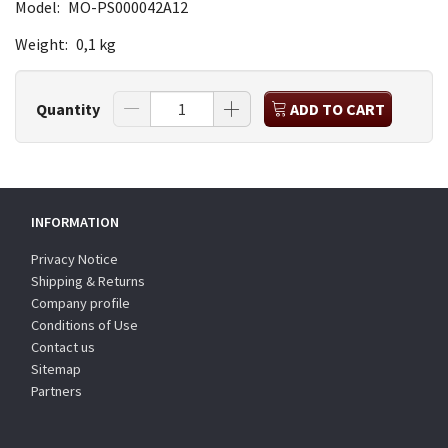
Model:
MO-PS000042A12
Weight:
0,1 kg
Quantity
ADD TO CART
INFORMATION
Privacy Notice
Shipping & Returns
Company profile
Conditions of Use
Contact us
Sitemap
Partners