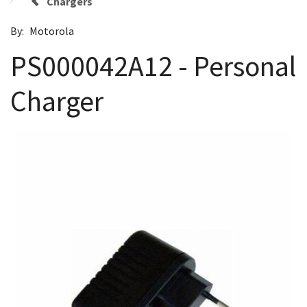
Chargers
By:
Motorola
PS000042A12 - Personal
Charger