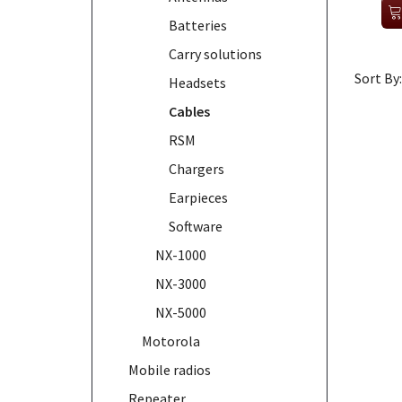
Batteries
Carry solutions
Sort By:
Headsets
Cables
RSM
Chargers
Earpieces
Software
NX-1000
NX-3000
NX-5000
Motorola
Mobile radios
Repeater