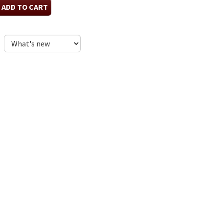
ADD TO CART