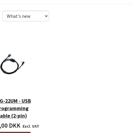
G-22UM - USB
rogramming
able (2-pin)
,00 DKK
Excl. VAT