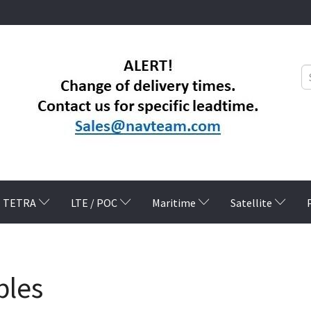
TETRA
LTE / POC
Maritime
Satellite
bles