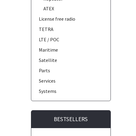
ATEX
License free radio
TETRA
LTE / POC
Maritime
Satellite
Parts
Services
Systems
BESTSELLERS