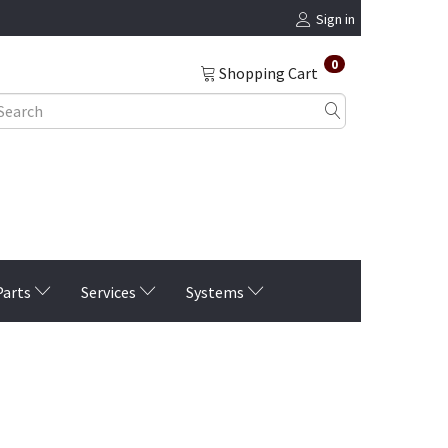
Sign in
0
Shopping Cart
Parts
Services
Systems