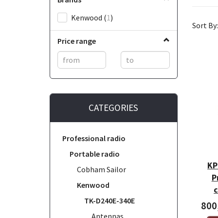
Kenwood
(
1
)
Sort By:
Price range
CATEGORIES
Professional radio
Portable radio
KP
Cobham Sailor
P
Kenwood
c
TK-D240E-340E
800
Antennas