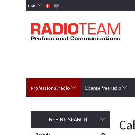
DKK
Professional radio
License free radio
Toggle
REFINE SEARCH
Ca
filter
Brands