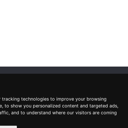
SUBSCRIBE NEWSLETTER
Enter
email
 tracking technologies to improve your browsing
Sign up for our newsletter and
e, to show you personalized content and targeted ads,
receive an email when we have
something interesting for you
affic, and to understand where our visitors are coming
Subscribe
Unsubscribe