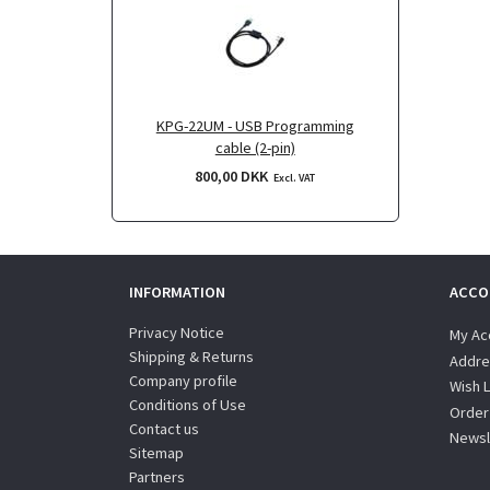
KPG-22UM - USB Programming
cable (2-pin)
800,00 DKK
Excl. VAT
INFORMATION
ACCO
Privacy Notice
My Ac
Shipping & Returns
Addre
Company profile
Wish L
Conditions of Use
Order
Contact us
Newsl
Sitemap
Partners