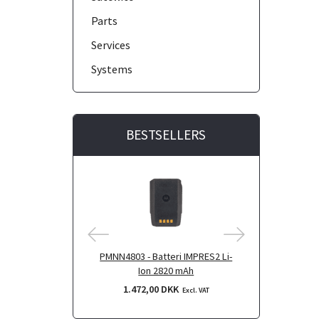
Parts
Services
Systems
BESTSELLERS
PMNN4803 - Batteri IMPRES2 Li-
PMNN4804 - B
Ion 2820 mAh
Ion 290
1.472,00 DKK
1.796,
Excl. VAT