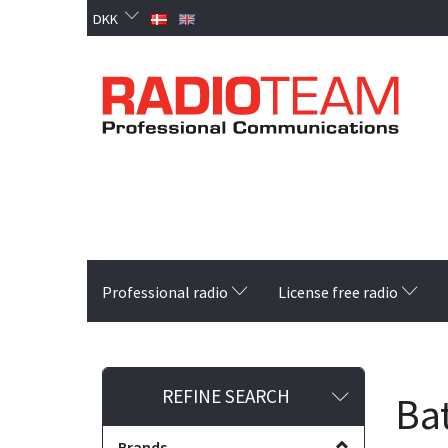
DKK
Professional radio
License free radio
Toggle
REFINE SEARCH
Bat
filter
Brands