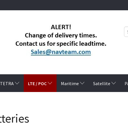
LTE / POC
TETRA
Maritime
Satellite
P
teries