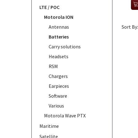
LTE / POC
Motorola ION
Antennas
Sort By:
Batteries
Carry solutions
Headsets
RSM
Chargers
Earpieces
Software
Various
Motorola Wave PTX
Maritime
Satellite