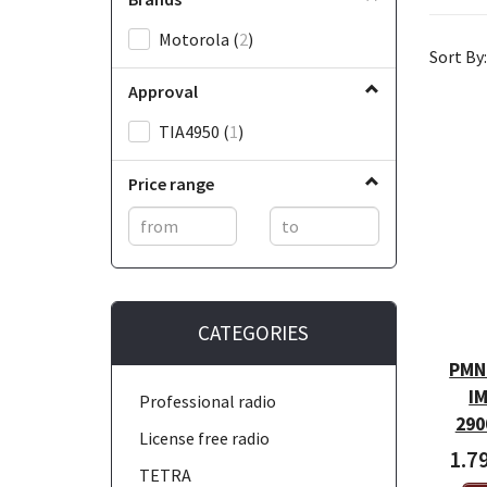
Motorola
(
2
)
Sort By:
Approval
TIA4950
(
1
)
Price range
CATEGORIES
PMNN
IM
Professional radio
290
License free radio
1.7
TETRA