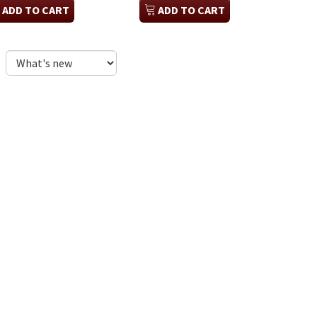
ADD TO CART
ADD TO CART