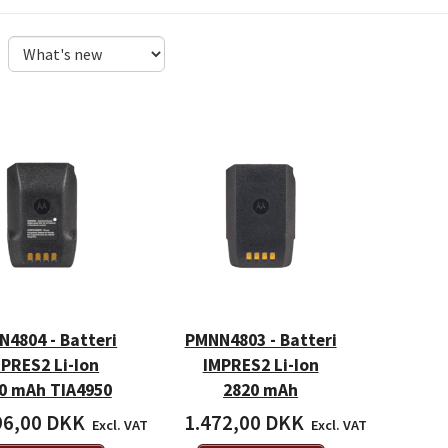
4804 - Batteri
PMNN4803 - Batteri
PRES2 Li-Ion
IMPRES2 Li-Ion
0 mAh TIA4950
2820 mAh
96,00 DKK
1.472,00 DKK
Excl. VAT
Excl. VAT