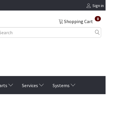
Sign in
0
Shopping Cart
arts
Services
Systems